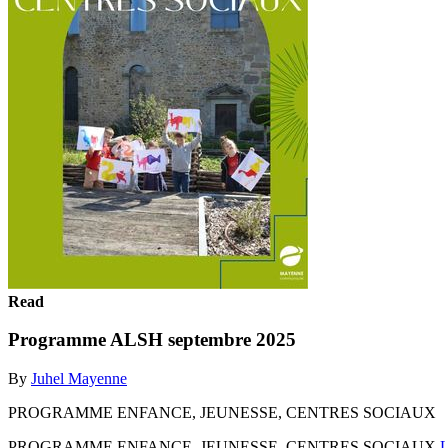
Read
Programme ALSH septembre 2025
By
Juhel Mayenne
PROGRAMME ENFANCE, JEUNESSE, CENTRES SOCIAUX
PROGRAMME ENFANCE, JEUNESSE, CENTRES SOCIAUX
L