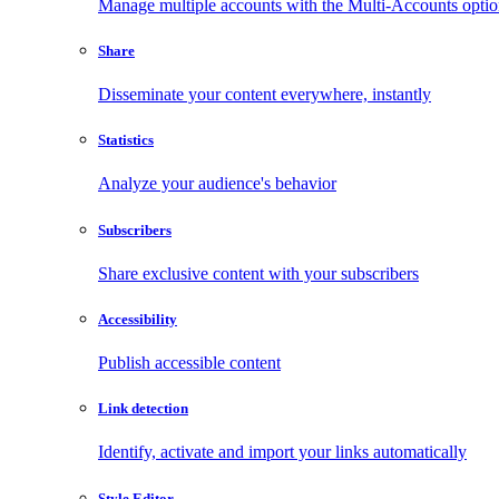
Manage multiple accounts with the Multi-Accounts opti
Share
Disseminate your content everywhere, instantly
Statistics
Analyze your audience's behavior
Subscribers
Share exclusive content with your subscribers
Accessibility
Publish accessible content
Link detection
Identify, activate and import your links automatically
Style Editor