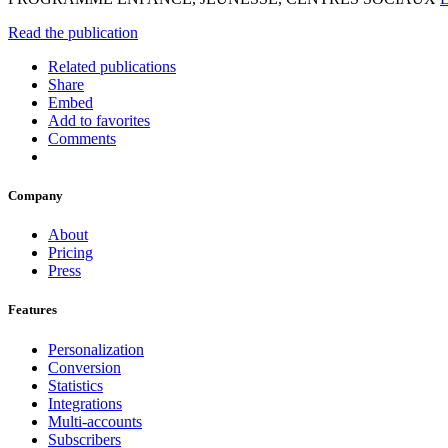
Read the publication
Related publications
Share
Embed
Add to favorites
Comments
Company
About
Pricing
Press
Features
Personalization
Conversion
Statistics
Integrations
Multi-accounts
Subscribers