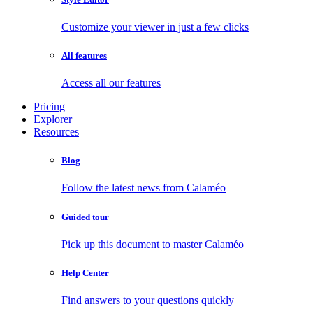
Customize your viewer in just a few clicks
All features
Access all our features
Pricing
Explorer
Resources
Blog
Follow the latest news from Calaméo
Guided tour
Pick up this document to master Calaméo
Help Center
Find answers to your questions quickly