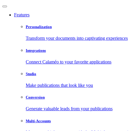
Features
Personalization
Transform your documents into captivating experiences
Integrations
Connect Calaméo to your favorite applications
Studio
Make publications that look like you
Conversion
Generate valuable leads from your publications
Multi-Accounts