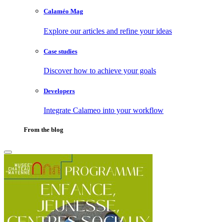
Calaméo Mag
Explore our articles and refine your ideas
Case studies
Discover how to achieve your goals
Developers
Integrate Calameo into your workflow
From the blog