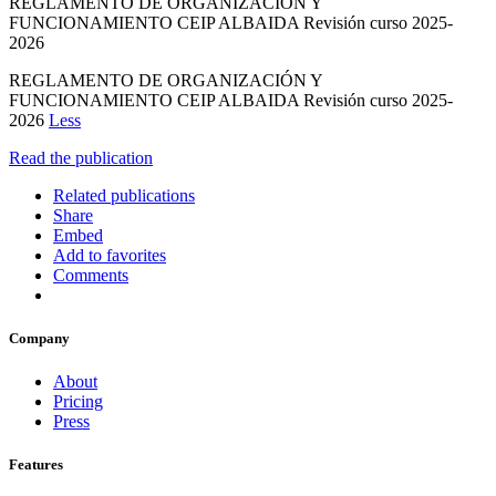
REGLAMENTO DE ORGANIZACIÓN Y
FUNCIONAMIENTO CEIP ALBAIDA Revisión curso 2025-
2026
REGLAMENTO DE ORGANIZACIÓN Y
FUNCIONAMIENTO CEIP ALBAIDA Revisión curso 2025-
2026
Less
Read the publication
Related publications
Share
Embed
Add to favorites
Comments
Company
About
Pricing
Press
Features