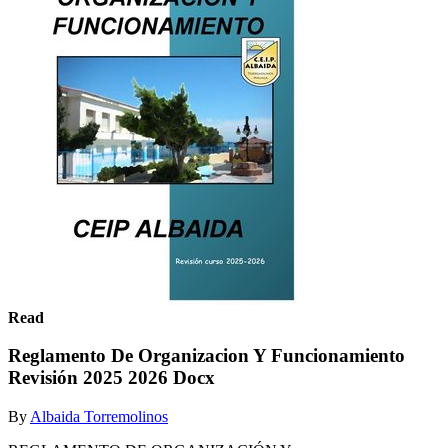
Read
Reglamento De Organizacion Y Funcionamiento
Revisión 2025 2026 Docx
By
Albaida Torremolinos