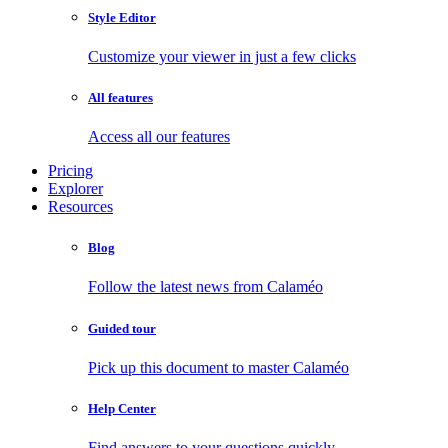
Style Editor
Customize your viewer in just a few clicks
All features
Access all our features
Pricing
Explorer
Resources
Blog
Follow the latest news from Calaméo
Guided tour
Pick up this document to master Calaméo
Help Center
Find answers to your questions quickly