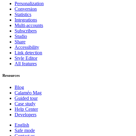
Personalization
Conversion
Statistics
Integrations
Multi-accounts
Subscribers
Studio
Share
Accessibility
Link detection
Style Editor
All features
Resources
Blog
Calaméo Mag
Guided tour
Case study
Help Center
Developers
English
Safe mode
Contact us