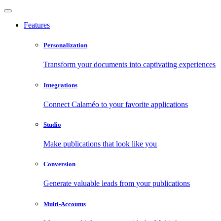
Features
Personalization
Transform your documents into captivating experiences
Integrations
Connect Calaméo to your favorite applications
Studio
Make publications that look like you
Conversion
Generate valuable leads from your publications
Multi-Accounts