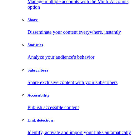
Manage multiple accounts with the Multi-Accounts
option
Share
Disseminate your content everywhere, instantly
Statistics
Analyze your audience's behavior
Subscribers
Share exclusive content with your subscribers
Accessibility
Publish accessible content
Link detection
Identify, activate and import your links automatically