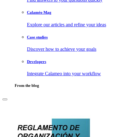
Calaméo Mag
Explore our articles and refine your ideas
Case studies
Discover how to achieve your goals
Developers
Integrate Calameo into your workflow
From the blog