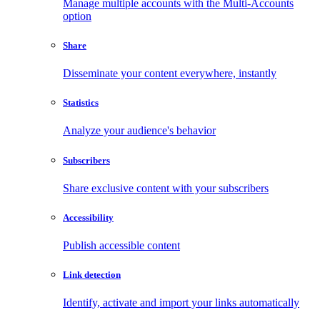
Manage multiple accounts with the Multi-Accounts
option
Share
Disseminate your content everywhere, instantly
Statistics
Analyze your audience's behavior
Subscribers
Share exclusive content with your subscribers
Accessibility
Publish accessible content
Link detection
Identify, activate and import your links automatically