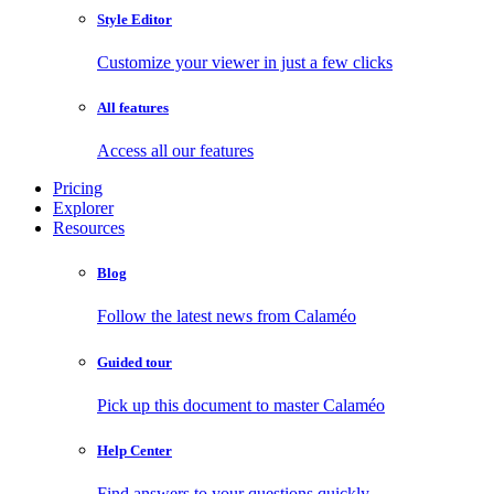
Style Editor
Customize your viewer in just a few clicks
All features
Access all our features
Pricing
Explorer
Resources
Blog
Follow the latest news from Calaméo
Guided tour
Pick up this document to master Calaméo
Help Center
Find answers to your questions quickly