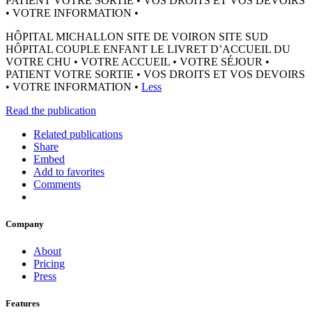
PATIENT VOTRE SORTIE • VOS DROITS ET VOS DEVOIRS
• VOTRE INFORMATION •
HÔPITAL MICHALLON SITE DE VOIRON SITE SUD
HÔPITAL COUPLE ENFANT LE LIVRET D’ACCUEIL DU
VOTRE CHU • VOTRE ACCUEIL • VOTRE SÉJOUR •
PATIENT VOTRE SORTIE • VOS DROITS ET VOS DEVOIRS
• VOTRE INFORMATION •
Less
Read the publication
Related publications
Share
Embed
Add to favorites
Comments
Company
About
Pricing
Press
Features