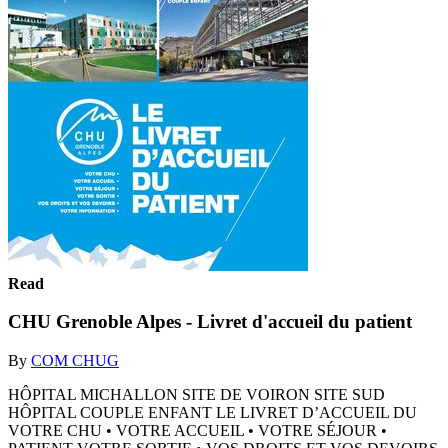
Read
CHU Grenoble Alpes - Livret d'accueil du patient
By
COM CHUG
HÔPITAL MICHALLON SITE DE VOIRON SITE SUD
HÔPITAL COUPLE ENFANT LE LIVRET D’ACCUEIL DU
VOTRE CHU • VOTRE ACCUEIL • VOTRE SÉJOUR •