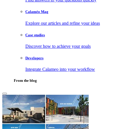
Calaméo Mag
Explore our articles and refine your ideas
Case studies
Discover how to achieve your goals
Developers
Integrate Calameo into your workflow
From the blog