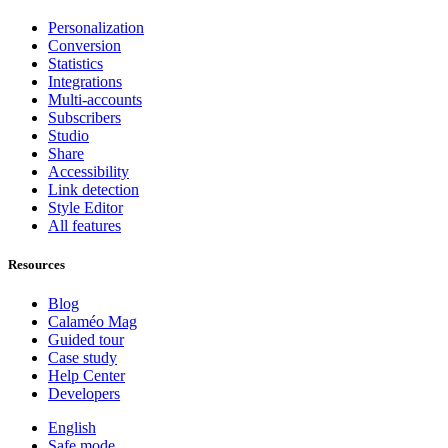
Personalization
Conversion
Statistics
Integrations
Multi-accounts
Subscribers
Studio
Share
Accessibility
Link detection
Style Editor
All features
Resources
Blog
Calaméo Mag
Guided tour
Case study
Help Center
Developers
English
Safe mode