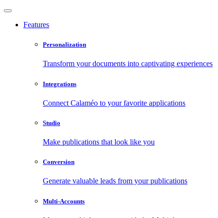
Features
Personalization
Transform your documents into captivating experiences
Integrations
Connect Calaméo to your favorite applications
Studio
Make publications that look like you
Conversion
Generate valuable leads from your publications
Multi-Accounts