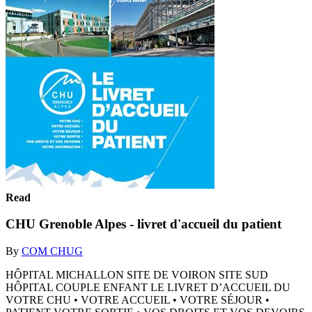
Read
CHU Grenoble Alpes - livret d'accueil du patient
By
COM CHUG
HÔPITAL MICHALLON SITE DE VOIRON SITE SUD
HÔPITAL COUPLE ENFANT LE LIVRET D’ACCUEIL DU
VOTRE CHU • VOTRE ACCUEIL • VOTRE SÉJOUR •