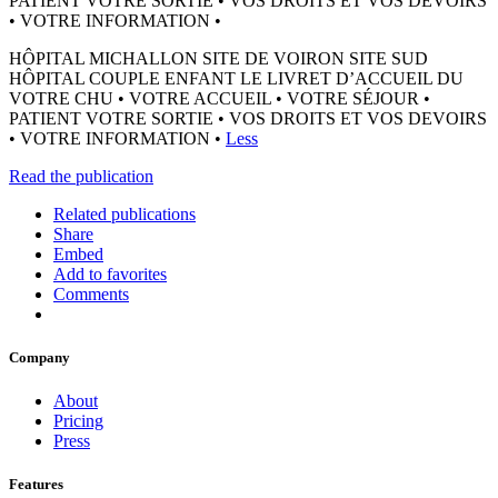
PATIENT VOTRE SORTIE • VOS DROITS ET VOS DEVOIRS
• VOTRE INFORMATION •
HÔPITAL MICHALLON SITE DE VOIRON SITE SUD
HÔPITAL COUPLE ENFANT LE LIVRET D’ACCUEIL DU
VOTRE CHU • VOTRE ACCUEIL • VOTRE SÉJOUR •
PATIENT VOTRE SORTIE • VOS DROITS ET VOS DEVOIRS
• VOTRE INFORMATION •
Less
Read the publication
Related publications
Share
Embed
Add to favorites
Comments
Company
About
Pricing
Press
Features