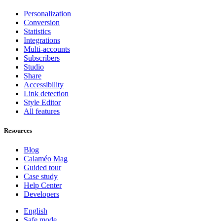
Personalization
Conversion
Statistics
Integrations
Multi-accounts
Subscribers
Studio
Share
Accessibility
Link detection
Style Editor
All features
Resources
Blog
Calaméo Mag
Guided tour
Case study
Help Center
Developers
English
Safe mode