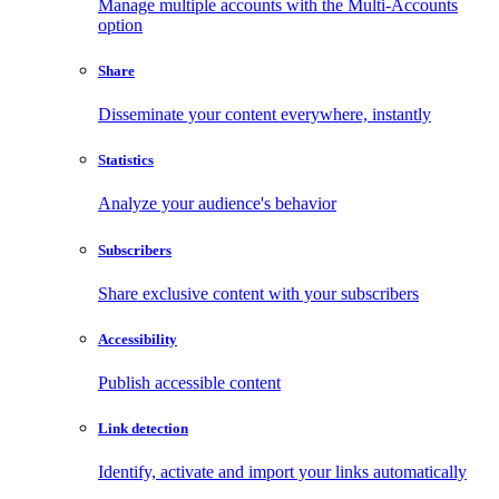
Manage multiple accounts with the Multi-Accounts
option
Share
Disseminate your content everywhere, instantly
Statistics
Analyze your audience's behavior
Subscribers
Share exclusive content with your subscribers
Accessibility
Publish accessible content
Link detection
Identify, activate and import your links automatically