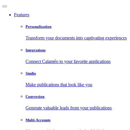
Features
Personalization
Transform your documents into captivating experiences
Integrations
Connect Calaméo to your favorite applications
Studio
Make publications that look like you
Conversion
Generate valuable leads from your publications
Multi-Accounts