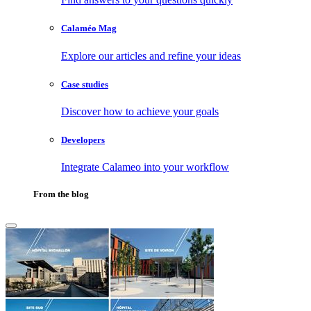
Calaméo Mag
Explore our articles and refine your ideas
Case studies
Discover how to achieve your goals
Developers
Integrate Calameo into your workflow
From the blog