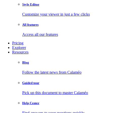
Style Editor
Customize your viewer in just a few clicks
All features
Access all our features
Pricing
Explorer
Resources
Blog
Follow the latest news from Calaméo
Guided tour
Pick up this document to master Calaméo
Help Center
Find answers to your questions quickly