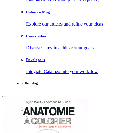
Calaméo Mag
Explore our articles and refine your ideas
Case studies
Discover how to achieve your goals
Developers
Integrate Calameo into your workflow
From the blog