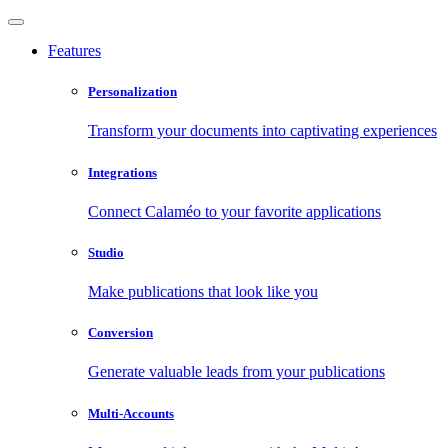
Features
Personalization
Transform your documents into captivating experiences
Integrations
Connect Calaméo to your favorite applications
Studio
Make publications that look like you
Conversion
Generate valuable leads from your publications
Multi-Accounts