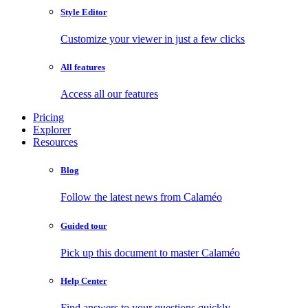
Style Editor
Customize your viewer in just a few clicks
All features
Access all our features
Pricing
Explorer
Resources
Blog
Follow the latest news from Calaméo
Guided tour
Pick up this document to master Calaméo
Help Center
Find answers to your questions quickly