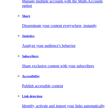
Manage multiple accounts with the Multi-Accounts
option
Share
Disseminate your content everywhere, instantly
Statistics
Analyze your audience's behavior
Subscribers
Share exclusive content with your subscribers
Accessibility
Publish accessible content
Link detection
Identify, activate and import your links automatically