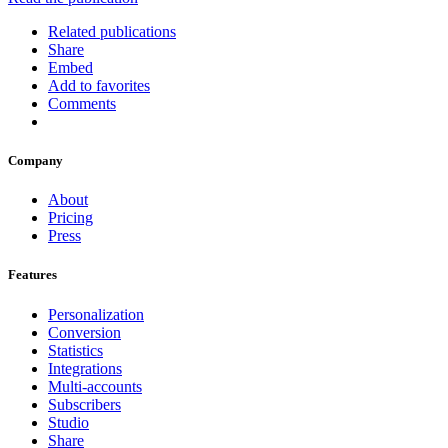
Related publications
Share
Embed
Add to favorites
Comments
Company
About
Pricing
Press
Features
Personalization
Conversion
Statistics
Integrations
Multi-accounts
Subscribers
Studio
Share