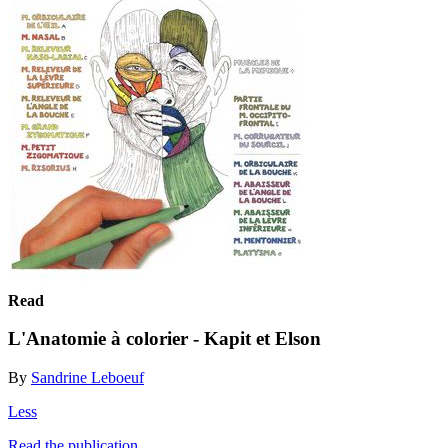
Read
L'Anatomie à colorier - Kapit et Elson
By
Sandrine Leboeuf
Less
Read the publication