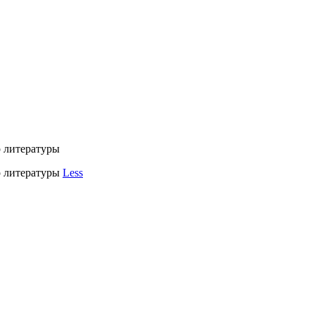
литературы
 литературы
Less