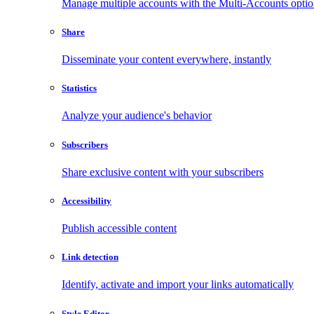
Manage multiple accounts with the Multi-Accounts opti
Share
Disseminate your content everywhere, instantly
Statistics
Analyze your audience's behavior
Subscribers
Share exclusive content with your subscribers
Accessibility
Publish accessible content
Link detection
Identify, activate and import your links automatically
Style Editor