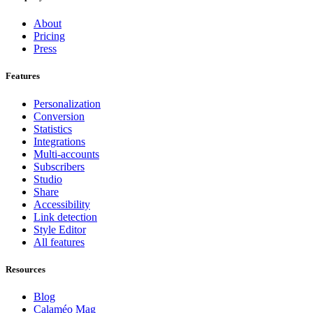
About
Pricing
Press
Features
Personalization
Conversion
Statistics
Integrations
Multi-accounts
Subscribers
Studio
Share
Accessibility
Link detection
Style Editor
All features
Resources
Blog
Calaméo Mag