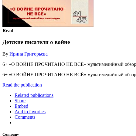
Read
Детские писатели о войне
By
Ирина Григорьева
6+ «О ВОЙНЕ ПРОЧИТАНО НЕ ВСЁ» мультимедийный обзор 
6+ «О ВОЙНЕ ПРОЧИТАНО НЕ ВСЁ» мультимедийный обзор
Read the publication
Related publications
Share
Embed
Add to favorites
Comments
Company