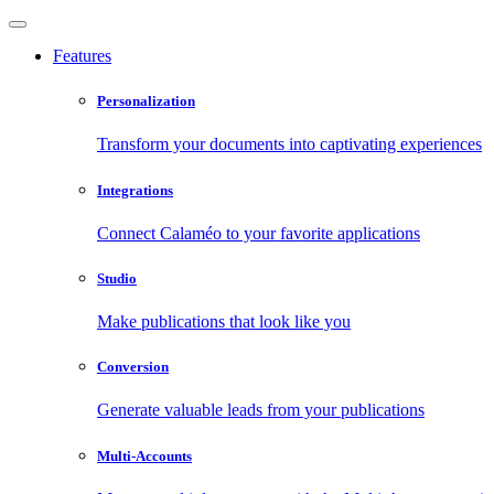
Features
Personalization
Transform your documents into captivating experiences
Integrations
Connect Calaméo to your favorite applications
Studio
Make publications that look like you
Conversion
Generate valuable leads from your publications
Multi-Accounts