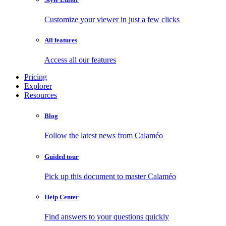
Customize your viewer in just a few clicks
All features
Access all our features
Pricing
Explorer
Resources
Blog
Follow the latest news from Calaméo
Guided tour
Pick up this document to master Calaméo
Help Center
Find answers to your questions quickly