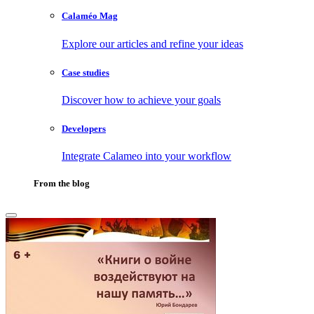
Calaméo Mag
Explore our articles and refine your ideas
Case studies
Discover how to achieve your goals
Developers
Integrate Calameo into your workflow
From the blog