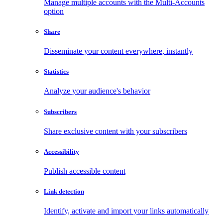
Manage multiple accounts with the Multi-Accounts
option
Share
Disseminate your content everywhere, instantly
Statistics
Analyze your audience's behavior
Subscribers
Share exclusive content with your subscribers
Accessibility
Publish accessible content
Link detection
Identify, activate and import your links automatically