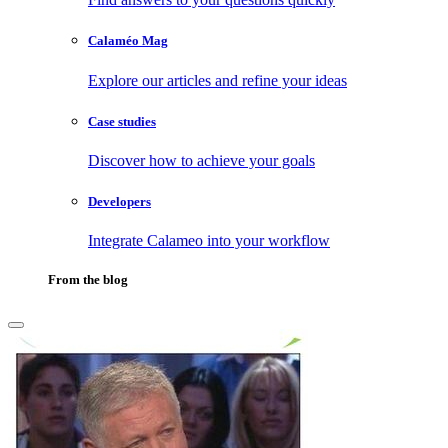
Calaméo Mag
Explore our articles and refine your ideas
Case studies
Discover how to achieve your goals
Developers
Integrate Calameo into your workflow
From the blog