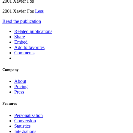
2001 Xavier Fos
2001 Xavier Fos
Less
Read the publication
Related publications
Share
Embed
Add to favorites
Comments
Company
About
Pricing
Press
Features
Personalization
Conversion
Statistics
Integrations