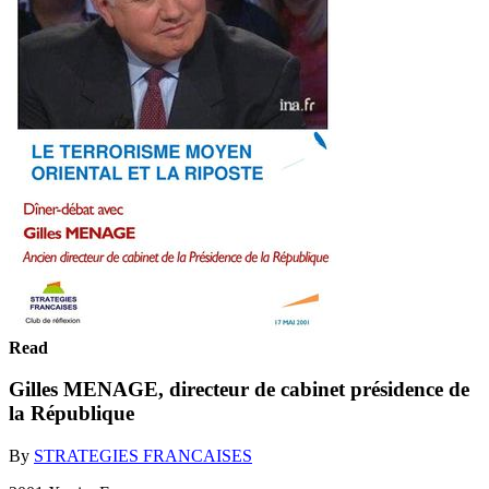
Read
Gilles MENAGE, directeur de cabinet présidence de
la République
By
STRATEGIES FRANCAISES