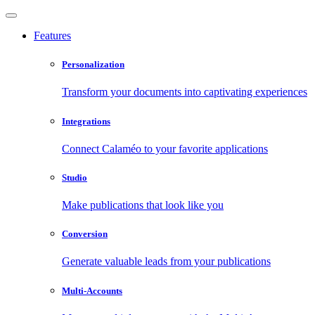
Features
Personalization
Transform your documents into captivating experiences
Integrations
Connect Calaméo to your favorite applications
Studio
Make publications that look like you
Conversion
Generate valuable leads from your publications
Multi-Accounts