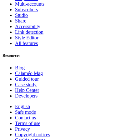
Multi-accounts
Subscribers
Studio
Share
Accessibility
Link detection
Style Editor
All features
Resources
Blog
Calaméo Mag
Guided tour
Case study
Help Center
Developers
English
Safe mode
Contact us
Terms of use
Privacy
Copyright notices