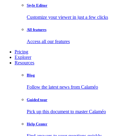
Style Editor
Customize your viewer in just a few clicks
All features
Access all our features
Pricing
Explorer
Resources
Blog
Follow the latest news from Calaméo
Guided tour
Pick up this document to master Calaméo
Help Center
Find answers to your questions quickly