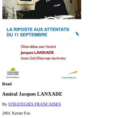
Read
Amiral Jacques LANXADE
By
STRATEGIES FRANCAISES
2001 Xavier Fos