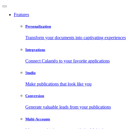
Features
Personalization
Transform your documents into captivating experiences
Integrations
Connect Calaméo to your favorite applications
Studio
Make publications that look like you
Conversion
Generate valuable leads from your publications
Multi-Accounts