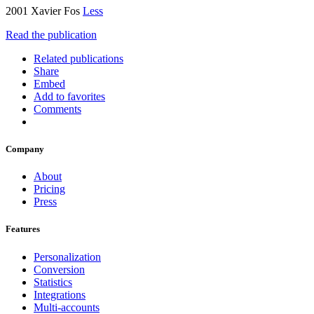
2001 Xavier Fos
Less
Read the publication
Related publications
Share
Embed
Add to favorites
Comments
Company
About
Pricing
Press
Features
Personalization
Conversion
Statistics
Integrations
Multi-accounts