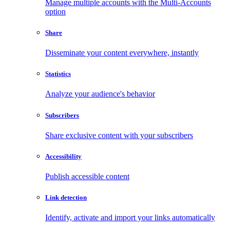
Manage multiple accounts with the Multi-Accounts
option
Share
Disseminate your content everywhere, instantly
Statistics
Analyze your audience's behavior
Subscribers
Share exclusive content with your subscribers
Accessibility
Publish accessible content
Link detection
Identify, activate and import your links automatically