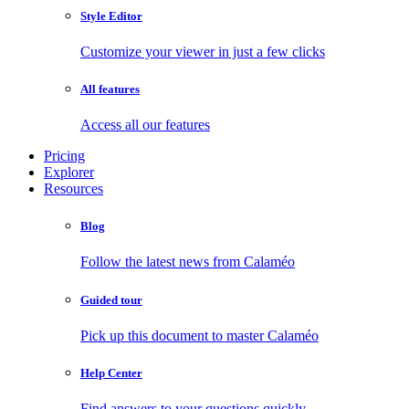
Style Editor
Customize your viewer in just a few clicks
All features
Access all our features
Pricing
Explorer
Resources
Blog
Follow the latest news from Calaméo
Guided tour
Pick up this document to master Calaméo
Help Center
Find answers to your questions quickly