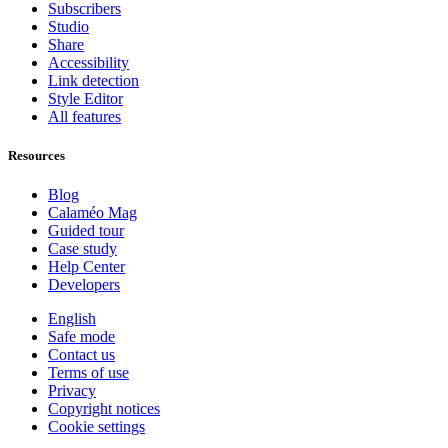
Subscribers
Studio
Share
Accessibility
Link detection
Style Editor
All features
Resources
Blog
Calaméo Mag
Guided tour
Case study
Help Center
Developers
English
Safe mode
Contact us
Terms of use
Privacy
Copyright notices
Cookie settings