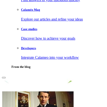
Calaméo Mag
Explore our articles and refine your ideas
Case studies
Discover how to achieve your goals
Developers
Integrate Calameo into your workflow
From the blog