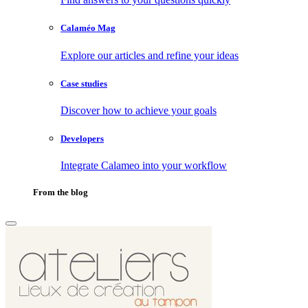
Calaméo Mag
Explore our articles and refine your ideas
Case studies
Discover how to achieve your goals
Developers
Integrate Calameo into your workflow
From the blog