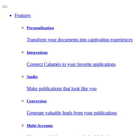
Features
Personalization
Transform your documents into captivating experiences
Integrations
Connect Calaméo to your favorite applications
Studio
Make publications that look like you
Conversion
Generate valuable leads from your publications
Multi-Accounts