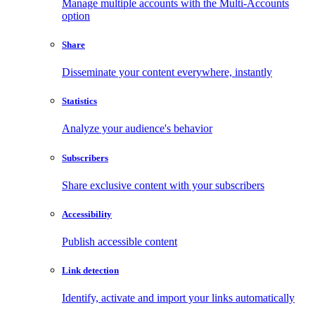
Manage multiple accounts with the Multi-Accounts
option
Share
Disseminate your content everywhere, instantly
Statistics
Analyze your audience's behavior
Subscribers
Share exclusive content with your subscribers
Accessibility
Publish accessible content
Link detection
Identify, activate and import your links automatically