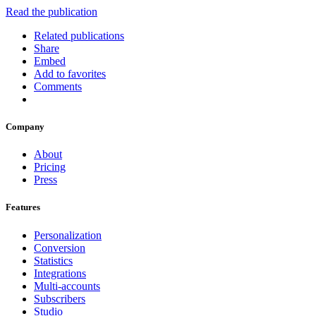
Read the publication
Related publications
Share
Embed
Add to favorites
Comments
Company
About
Pricing
Press
Features
Personalization
Conversion
Statistics
Integrations
Multi-accounts
Subscribers
Studio