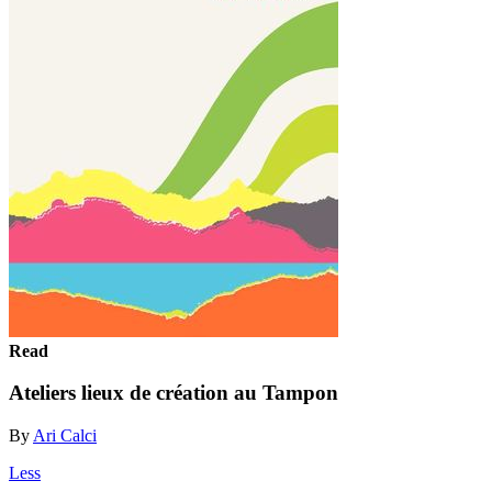
Read
Ateliers lieux de création au Tampon
By
Ari Calci
Less