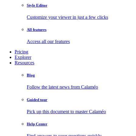
Style Editor
Customize your viewer in just a few clicks
All features
Access all our features
Pricing
Explorer
Resources
Blog
Follow the latest news from Calaméo
Guided tour
Pick up this document to master Calaméo
Help Center
Find answers to your questions quickly