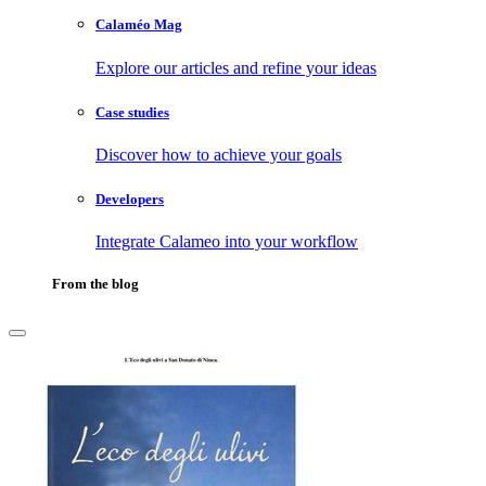
Calaméo Mag
Explore our articles and refine your ideas
Case studies
Discover how to achieve your goals
Developers
Integrate Calameo into your workflow
From the blog