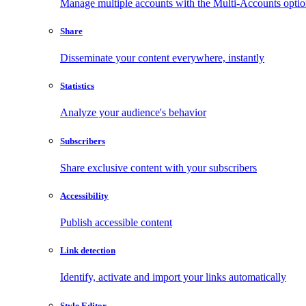
Manage multiple accounts with the Multi-Accounts opti
Share
Disseminate your content everywhere, instantly
Statistics
Analyze your audience's behavior
Subscribers
Share exclusive content with your subscribers
Accessibility
Publish accessible content
Link detection
Identify, activate and import your links automatically
Style Editor