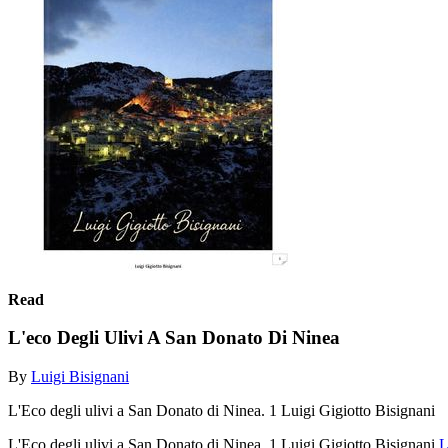
Read
L'eco Degli Ulivi A San Donato Di Ninea
By
Luigi Bisignani
L'Eco degli ulivi a San Donato di Ninea. 1 Luigi Gigiotto Bisignani
L'Eco degli ulivi a San Donato di Ninea. 1 Luigi Gigiotto Bisignani
L