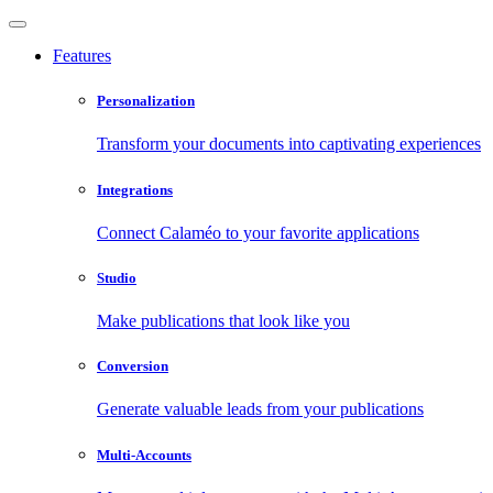
Features
Personalization
Transform your documents into captivating experiences
Integrations
Connect Calaméo to your favorite applications
Studio
Make publications that look like you
Conversion
Generate valuable leads from your publications
Multi-Accounts