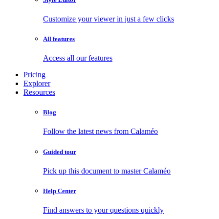
Customize your viewer in just a few clicks
All features
Access all our features
Pricing
Explorer
Resources
Blog
Follow the latest news from Calaméo
Guided tour
Pick up this document to master Calaméo
Help Center
Find answers to your questions quickly