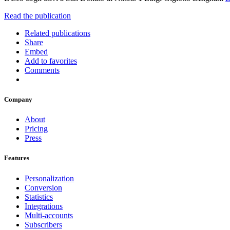
Read the publication
Related publications
Share
Embed
Add to favorites
Comments
Company
About
Pricing
Press
Features
Personalization
Conversion
Statistics
Integrations
Multi-accounts
Subscribers