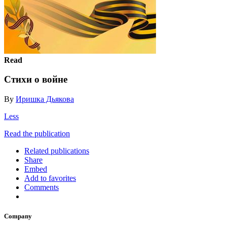
Read
Стихи о войне
By
Иришка Дьякова
Less
Read the publication
Related publications
Share
Embed
Add to favorites
Comments
Company