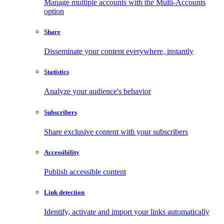
Manage multiple accounts with the Multi-Accounts
option
Share
Disseminate your content everywhere, instantly
Statistics
Analyze your audience's behavior
Subscribers
Share exclusive content with your subscribers
Accessibility
Publish accessible content
Link detection
Identify, activate and import your links automatically