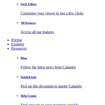
Style Editor
Customize your viewer in just a few clicks
All features
Access all our features
Pricing
Explorer
Resources
Blog
Follow the latest news from Calaméo
Guided tour
Pick up this document to master Calaméo
Help Center
Find answers to your questions quickly