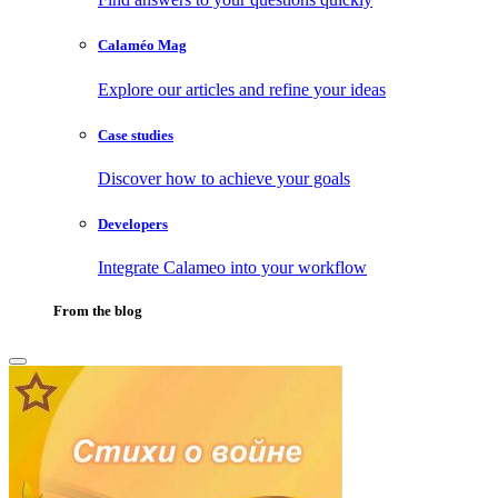
Calaméo Mag
Explore our articles and refine your ideas
Case studies
Discover how to achieve your goals
Developers
Integrate Calameo into your workflow
From the blog