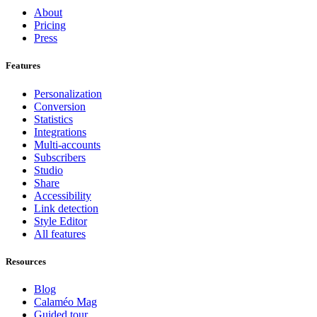
About
Pricing
Press
Features
Personalization
Conversion
Statistics
Integrations
Multi-accounts
Subscribers
Studio
Share
Accessibility
Link detection
Style Editor
All features
Resources
Blog
Calaméo Mag
Guided tour