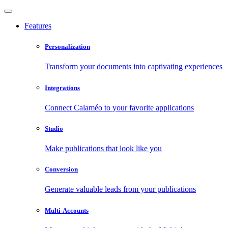
Features
Personalization
Transform your documents into captivating experiences
Integrations
Connect Calaméo to your favorite applications
Studio
Make publications that look like you
Conversion
Generate valuable leads from your publications
Multi-Accounts