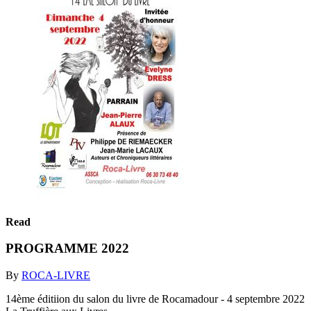
Read
PROGRAMME 2022
By
ROCA-LIVRE
14ème éditiion du salon du livre de Rocamadour - 4 septembre 2022