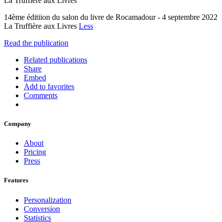
La Truffière aux Livres
14ème éditiion du salon du livre de Rocamadour - 4 septembre 2022
La Truffière aux Livres
Less
Read the publication
Related publications
Share
Embed
Add to favorites
Comments
Company
About
Pricing
Press
Features
Personalization
Conversion
Statistics