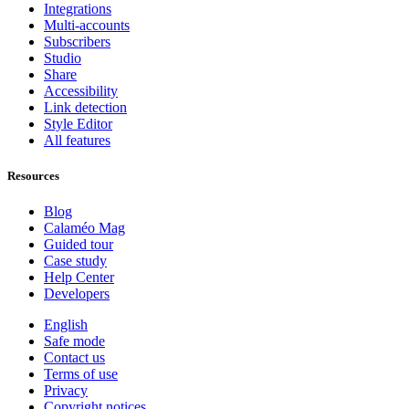
Integrations
Multi-accounts
Subscribers
Studio
Share
Accessibility
Link detection
Style Editor
All features
Resources
Blog
Calaméo Mag
Guided tour
Case study
Help Center
Developers
English
Safe mode
Contact us
Terms of use
Privacy
Copyright notices