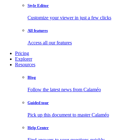
Style Editor
Customize your viewer in just a few clicks
All features
Access all our features
Pricing
Explorer
Resources
Blog
Follow the latest news from Calaméo
Guided tour
Pick up this document to master Calaméo
Help Center
Find answers to your questions quickly