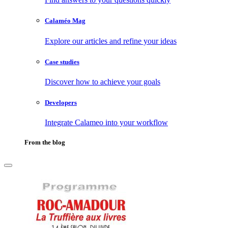
Calaméo Mag
Explore our articles and refine your ideas
Case studies
Discover how to achieve your goals
Developers
Integrate Calameo into your workflow
From the blog