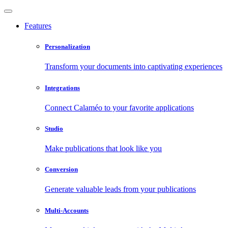
Features
Personalization
Transform your documents into captivating experiences
Integrations
Connect Calaméo to your favorite applications
Studio
Make publications that look like you
Conversion
Generate valuable leads from your publications
Multi-Accounts