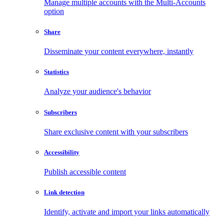
Manage multiple accounts with the Multi-Accounts
option
Share
Disseminate your content everywhere, instantly
Statistics
Analyze your audience's behavior
Subscribers
Share exclusive content with your subscribers
Accessibility
Publish accessible content
Link detection
Identify, activate and import your links automatically