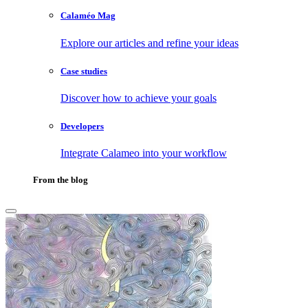
Calaméo Mag
Explore our articles and refine your ideas
Case studies
Discover how to achieve your goals
Developers
Integrate Calameo into your workflow
From the blog