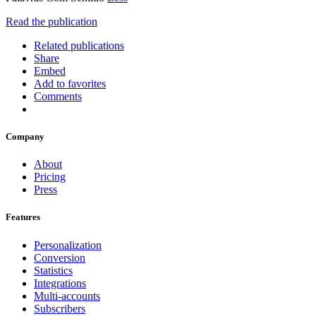
Read the publication
Related publications
Share
Embed
Add to favorites
Comments
Company
About
Pricing
Press
Features
Personalization
Conversion
Statistics
Integrations
Multi-accounts
Subscribers