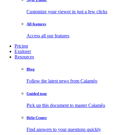
Customize your viewer in just a few clicks
All features
Access all our features
Pricing
Explorer
Resources
Blog
Follow the latest news from Calaméo
Guided tour
Pick up this document to master Calaméo
Help Center
Find answers to your questions quickly