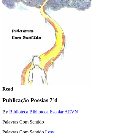
Read
Publicação Poesias 7ºd
By
Biblioteca Biblioteca Escolar AEVN
Palavras Com Sentido
Palavras Com Sentido
Less