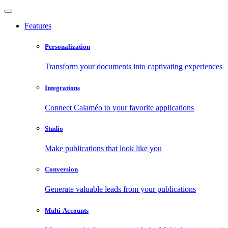
Features
Personalization
Transform your documents into captivating experiences
Integrations
Connect Calaméo to your favorite applications
Studio
Make publications that look like you
Conversion
Generate valuable leads from your publications
Multi-Accounts