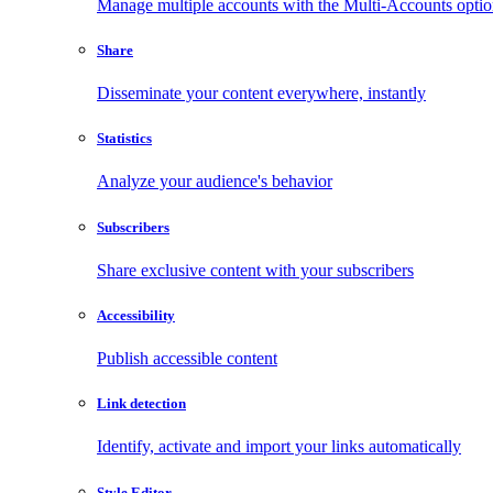
Manage multiple accounts with the Multi-Accounts opti
Share
Disseminate your content everywhere, instantly
Statistics
Analyze your audience's behavior
Subscribers
Share exclusive content with your subscribers
Accessibility
Publish accessible content
Link detection
Identify, activate and import your links automatically
Style Editor