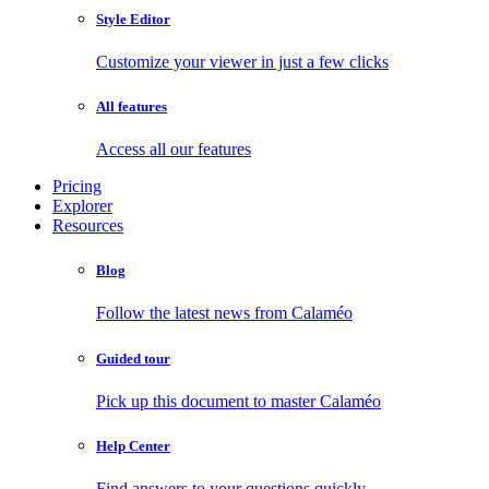
Style Editor
Customize your viewer in just a few clicks
All features
Access all our features
Pricing
Explorer
Resources
Blog
Follow the latest news from Calaméo
Guided tour
Pick up this document to master Calaméo
Help Center
Find answers to your questions quickly