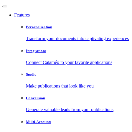
Features
Personalization
Transform your documents into captivating experiences
Integrations
Connect Calaméo to your favorite applications
Studio
Make publications that look like you
Conversion
Generate valuable leads from your publications
Multi-Accounts