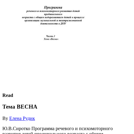
Read
Тема ВЕСНА
By
Елена Рудик
Ю.В.Сиротко Программа речевого и психомоторного
развития детей предшкольного возраста с общим