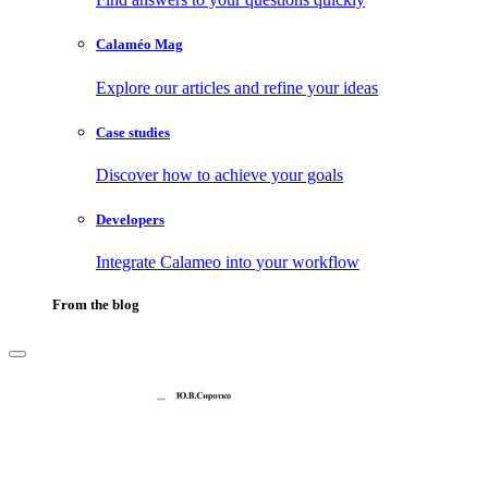
Calaméo Mag
Explore our articles and refine your ideas
Case studies
Discover how to achieve your goals
Developers
Integrate Calameo into your workflow
From the blog