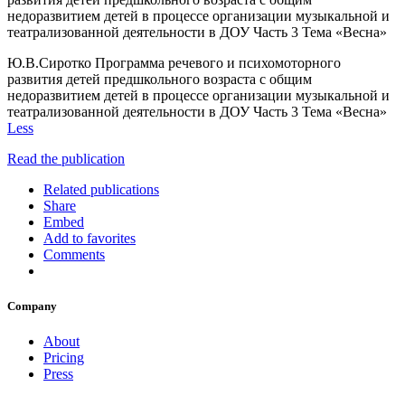
недоразвитием детей в процессе организации музыкальной и
театрализованной деятельности в ДОУ Часть 3 Тема «Весна»
Ю.В.Сиротко Программа речевого и психомоторного
развития детей предшкольного возраста с общим
недоразвитием детей в процессе организации музыкальной и
театрализованной деятельности в ДОУ Часть 3 Тема «Весна»
Less
Read the publication
Related publications
Share
Embed
Add to favorites
Comments
Company
About
Pricing
Press