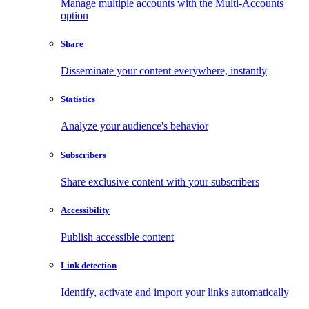
Manage multiple accounts with the Multi-Accounts
option
Share
Disseminate your content everywhere, instantly
Statistics
Analyze your audience's behavior
Subscribers
Share exclusive content with your subscribers
Accessibility
Publish accessible content
Link detection
Identify, activate and import your links automatically