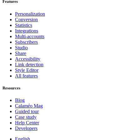
Features
Personalization
Conversion
Statistics
Integrations
Multi-accounts
Subscribers
Studio
Share
Accessibility
Link detection
Style Editor
All features
Resources
Blog
Calaméo Mag
Guided tour
Case study
Help Center
Developers
English