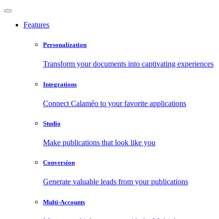
Features
Personalization
Transform your documents into captivating experiences
Integrations
Connect Calaméo to your favorite applications
Studio
Make publications that look like you
Conversion
Generate valuable leads from your publications
Multi-Accounts