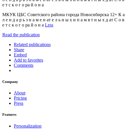
е т с к о г о ра й о н а
МКУК ЦБС Советского района города Новосибирска 12+ К а
л е н д а р ь з н а м е н ат е л ь н ы х и п а м я т н ы х д ат С о в
е т с к о г о ра й о н а
Less
Read the publication
Related publications
Share
Embed
Add to favorites
Comments
Company
About
Pricing
Press
Features
Personalization