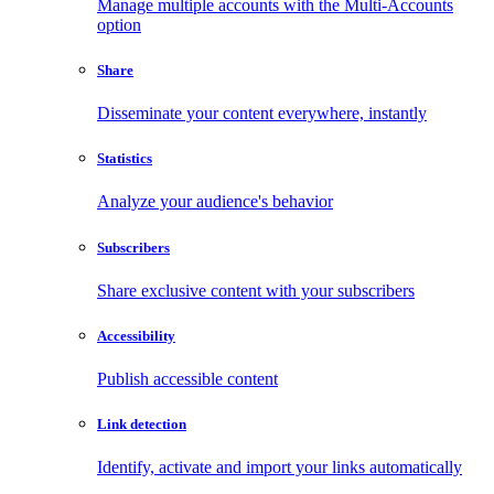
Manage multiple accounts with the Multi-Accounts
option
Share
Disseminate your content everywhere, instantly
Statistics
Analyze your audience's behavior
Subscribers
Share exclusive content with your subscribers
Accessibility
Publish accessible content
Link detection
Identify, activate and import your links automatically