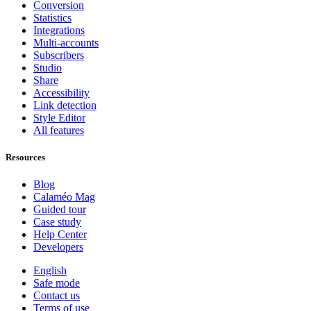
Conversion
Statistics
Integrations
Multi-accounts
Subscribers
Studio
Share
Accessibility
Link detection
Style Editor
All features
Resources
Blog
Calaméo Mag
Guided tour
Case study
Help Center
Developers
English
Safe mode
Contact us
Terms of use