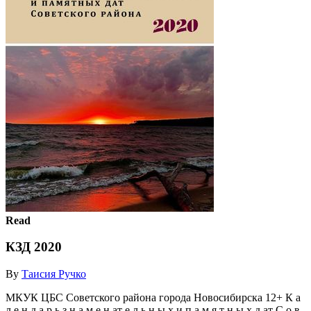
Read
КЗД 2020
By
Таисия Ручко
МКУК ЦБС Советского района города Новосибирска 12+ К а
л е н д а р ь з н а м е н ат е л ь н ы х и п а м я т н ы х д ат С о в