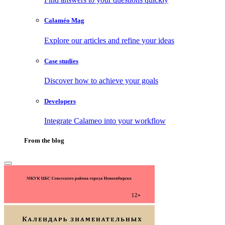
Calaméo Mag
Explore our articles and refine your ideas
Case studies
Discover how to achieve your goals
Developers
Integrate Calameo into your workflow
From the blog