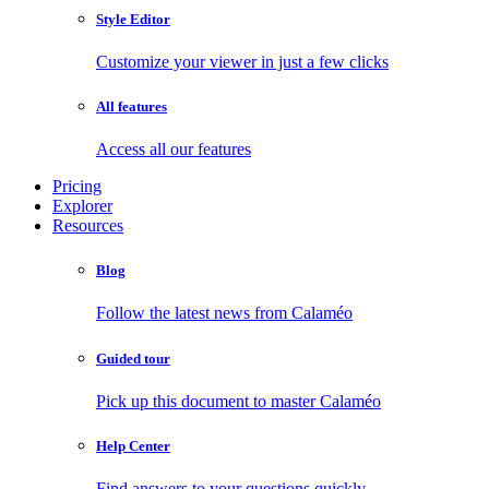
Style Editor
Customize your viewer in just a few clicks
All features
Access all our features
Pricing
Explorer
Resources
Blog
Follow the latest news from Calaméo
Guided tour
Pick up this document to master Calaméo
Help Center
Find answers to your questions quickly