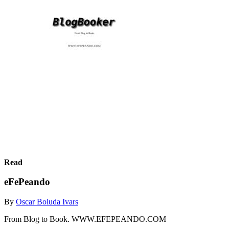
Read
eFePeando
By
Oscar Boluda Ivars
From Blog to Book. WWW.EFEPEANDO.COM