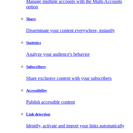
Manage multiple accounts with the Multi-Accounts
option
Share
Disseminate your content everywhere, instantly
Statistics
Analyze your audience's behavior
Subscribers
Share exclusive content with your subscribers
Accessibility
Publish accessible content
Link detection
Identify, activate and import your links automatically