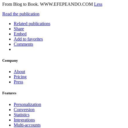
From Blog to Book. WWW.EFEPEANDO.COM
Less
Read the publication
Related publications
Share
Embed
Add to favorites
Comments
Company
About
Pricing
Press
Features
Personalization
Conversion
Statistics
Integrations
Multi-accounts