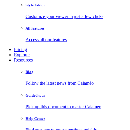
Style Editor
Customize your viewer in just a few clicks
All features
Access all our features
Pricing
Explorer
Resources
Blog
Follow the latest news from Calaméo
Guided tour
Pick up this document to master Calaméo
Help Center
Find answers to your questions quickly