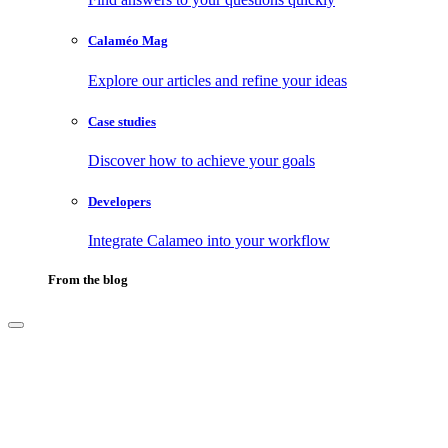
Calaméo Mag
Explore our articles and refine your ideas
Case studies
Discover how to achieve your goals
Developers
Integrate Calameo into your workflow
From the blog