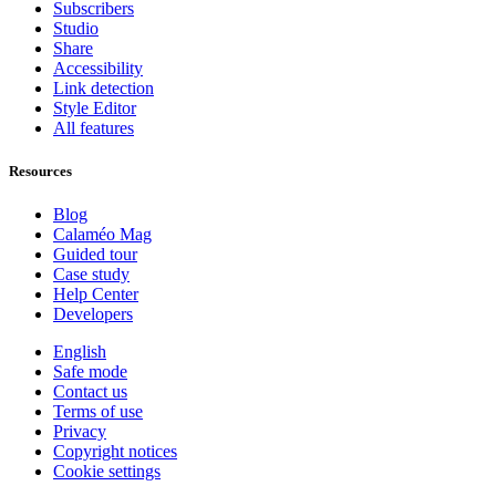
Subscribers
Studio
Share
Accessibility
Link detection
Style Editor
All features
Resources
Blog
Calaméo Mag
Guided tour
Case study
Help Center
Developers
English
Safe mode
Contact us
Terms of use
Privacy
Copyright notices
Cookie settings