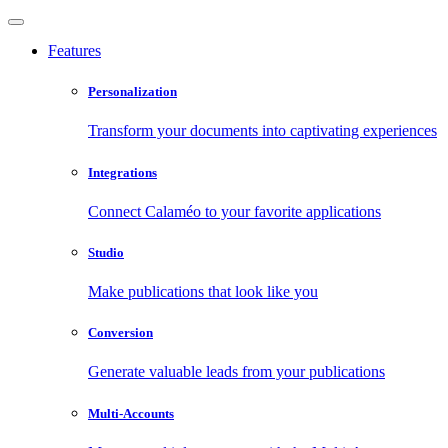
Features
Personalization
Transform your documents into captivating experiences
Integrations
Connect Calaméo to your favorite applications
Studio
Make publications that look like you
Conversion
Generate valuable leads from your publications
Multi-Accounts