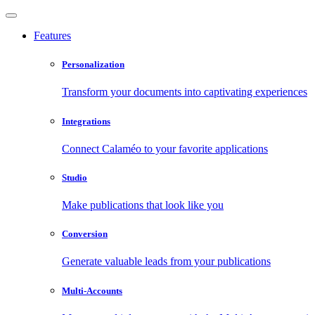
Features
Personalization
Transform your documents into captivating experiences
Integrations
Connect Calaméo to your favorite applications
Studio
Make publications that look like you
Conversion
Generate valuable leads from your publications
Multi-Accounts