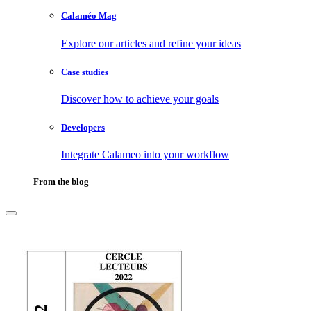
Calaméo Mag
Explore our articles and refine your ideas
Case studies
Discover how to achieve your goals
Developers
Integrate Calameo into your workflow
From the blog