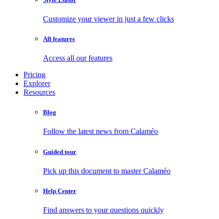
Customize your viewer in just a few clicks
All features
Access all our features
Pricing
Explorer
Resources
Blog
Follow the latest news from Calaméo
Guided tour
Pick up this document to master Calaméo
Help Center
Find answers to your questions quickly