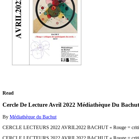
Read
Cercle De Lecture Avril 2022 Médiathèque Du Bachu
By
Médiathèque du Bachut
CERCLE LECTEURS 2022 AVRIL2022 BACHUT « Rouge = critiques d
CERCLE LECTEURS 2022 AVRIL2022 BACHUT « Rouge = critiques d