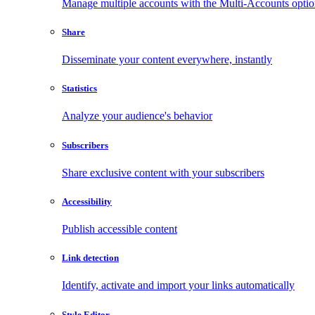
Manage multiple accounts with the Multi-Accounts opti
Share
Disseminate your content everywhere, instantly
Statistics
Analyze your audience's behavior
Subscribers
Share exclusive content with your subscribers
Accessibility
Publish accessible content
Link detection
Identify, activate and import your links automatically
Style Editor