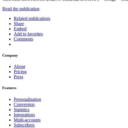
Read the publication
Related publications
Share
Embed
Add to favorites
Comments
Company
About
Pricing
Press
Features
Personalization
Conversion
Statistics
Integrations
Multi-accounts
Subscribers