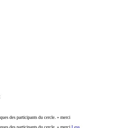
t
es participants du cercle. » merci
es participants du cercle. » merci
Less