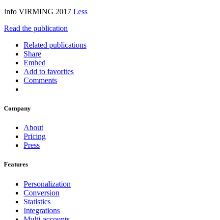
Info VIRMING 2017
Less
Read the publication
Related publications
Share
Embed
Add to favorites
Comments
Company
About
Pricing
Press
Features
Personalization
Conversion
Statistics
Integrations
Multi-accounts