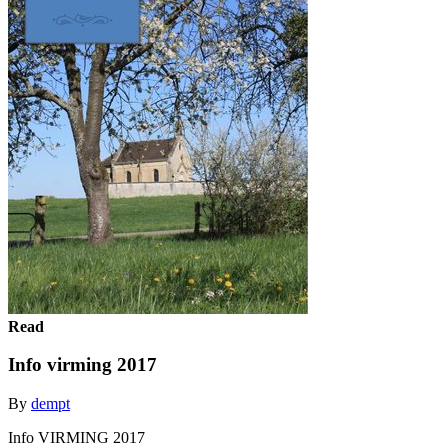
Read
Info virming 2017
By
dempt
Info VIRMING 2017