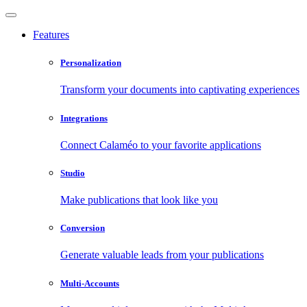
Features
Personalization
Transform your documents into captivating experiences
Integrations
Connect Calaméo to your favorite applications
Studio
Make publications that look like you
Conversion
Generate valuable leads from your publications
Multi-Accounts