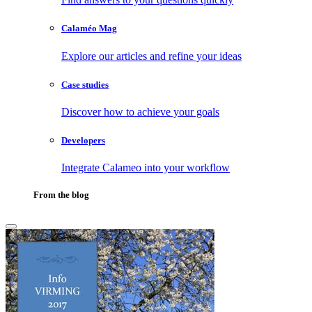
Calaméo Mag
Explore our articles and refine your ideas
Case studies
Discover how to achieve your goals
Developers
Integrate Calameo into your workflow
From the blog