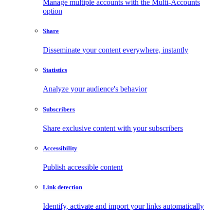
Manage multiple accounts with the Multi-Accounts
option
Share
Disseminate your content everywhere, instantly
Statistics
Analyze your audience's behavior
Subscribers
Share exclusive content with your subscribers
Accessibility
Publish accessible content
Link detection
Identify, activate and import your links automatically