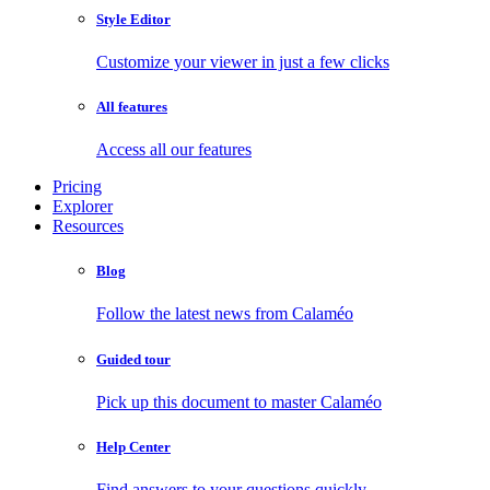
Style Editor
Customize your viewer in just a few clicks
All features
Access all our features
Pricing
Explorer
Resources
Blog
Follow the latest news from Calaméo
Guided tour
Pick up this document to master Calaméo
Help Center
Find answers to your questions quickly