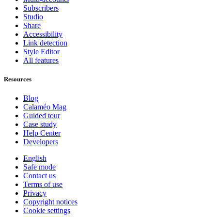
Subscribers
Studio
Share
Accessibility
Link detection
Style Editor
All features
Resources
Blog
Calaméo Mag
Guided tour
Case study
Help Center
Developers
English
Safe mode
Contact us
Terms of use
Privacy
Copyright notices
Cookie settings