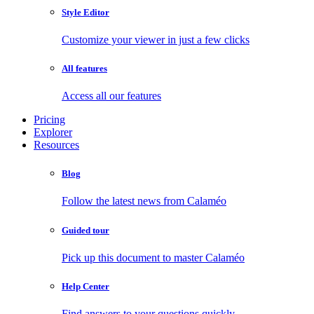
Style Editor
Customize your viewer in just a few clicks
All features
Access all our features
Pricing
Explorer
Resources
Blog
Follow the latest news from Calaméo
Guided tour
Pick up this document to master Calaméo
Help Center
Find answers to your questions quickly