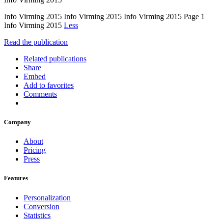
Info Virming 2015 Info Virming 2015 Info Virming 2015 Page 1
Info Virming 2015
Less
Read the publication
Related publications
Share
Embed
Add to favorites
Comments
Company
About
Pricing
Press
Features
Personalization
Conversion
Statistics