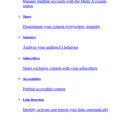
Manage multiple accounts with the Multi-Accounts
option
Share
Disseminate your content everywhere, instantly
Statistics
Analyze your audience's behavior
Subscribers
Share exclusive content with your subscribers
Accessibility
Publish accessible content
Link detection
Identify, activate and import your links automatically