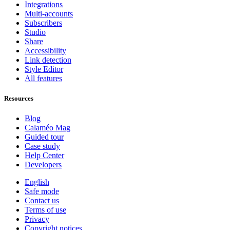
Integrations
Multi-accounts
Subscribers
Studio
Share
Accessibility
Link detection
Style Editor
All features
Resources
Blog
Calaméo Mag
Guided tour
Case study
Help Center
Developers
English
Safe mode
Contact us
Terms of use
Privacy
Copyright notices