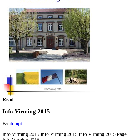
Read
Info Virming 2015
By
dempt
Info Virming 2015 Info Virming 2015 Info Virming 2015 Page 1
Info Virming 2015