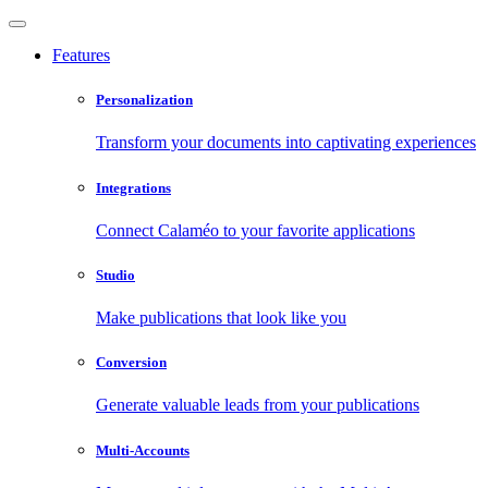
Features
Personalization
Transform your documents into captivating experiences
Integrations
Connect Calaméo to your favorite applications
Studio
Make publications that look like you
Conversion
Generate valuable leads from your publications
Multi-Accounts