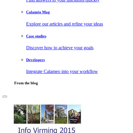
Calaméo Mag
Explore our articles and refine your ideas
Case studies
Discover how to achieve your goals
Developers
Integrate Calameo into your workflow
From the blog