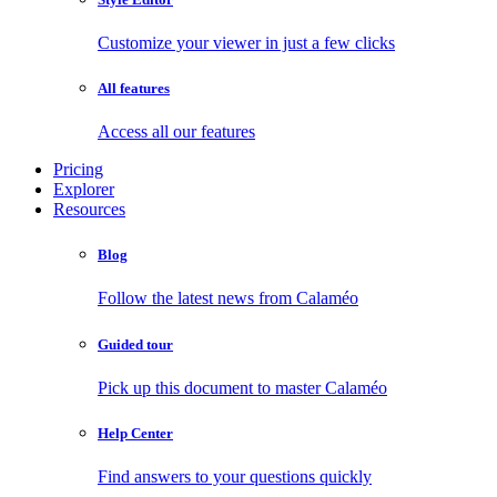
Customize your viewer in just a few clicks
All features
Access all our features
Pricing
Explorer
Resources
Blog
Follow the latest news from Calaméo
Guided tour
Pick up this document to master Calaméo
Help Center
Find answers to your questions quickly