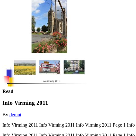
Read
Info Virming 2011
By
dempt
Info Virming 2011 Info Virming 2011 Info Virming 2011 Page 1 Info
Info Virming 2011 Info Virming 2011 Info Virming 2011 Page 1 Inf