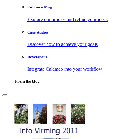
Calaméo Mag
Explore our articles and refine your ideas
Case studies
Discover how to achieve your goals
Developers
Integrate Calameo into your workflow
From the blog