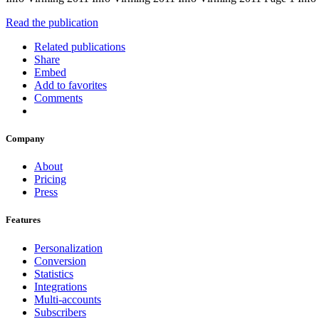
Read the publication
Related publications
Share
Embed
Add to favorites
Comments
Company
About
Pricing
Press
Features
Personalization
Conversion
Statistics
Integrations
Multi-accounts
Subscribers