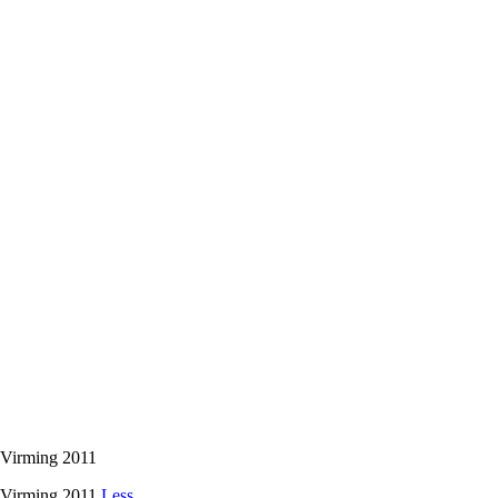
 Virming 2011
o Virming 2011
Less