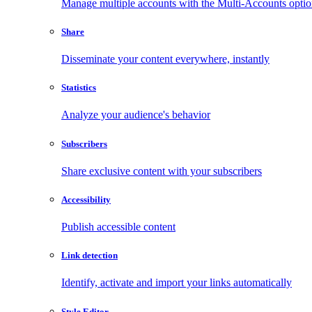
Manage multiple accounts with the Multi-Accounts opti
Share
Disseminate your content everywhere, instantly
Statistics
Analyze your audience's behavior
Subscribers
Share exclusive content with your subscribers
Accessibility
Publish accessible content
Link detection
Identify, activate and import your links automatically
Style Editor