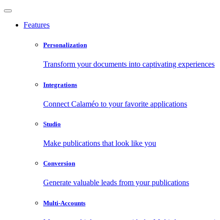
Features
Personalization
Transform your documents into captivating experiences
Integrations
Connect Calaméo to your favorite applications
Studio
Make publications that look like you
Conversion
Generate valuable leads from your publications
Multi-Accounts