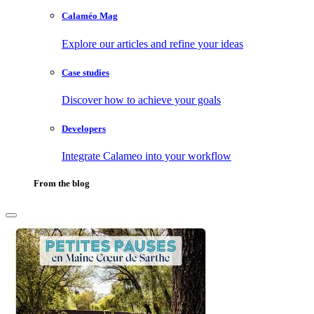
Calaméo Mag
Explore our articles and refine your ideas
Case studies
Discover how to achieve your goals
Developers
Integrate Calameo into your workflow
From the blog