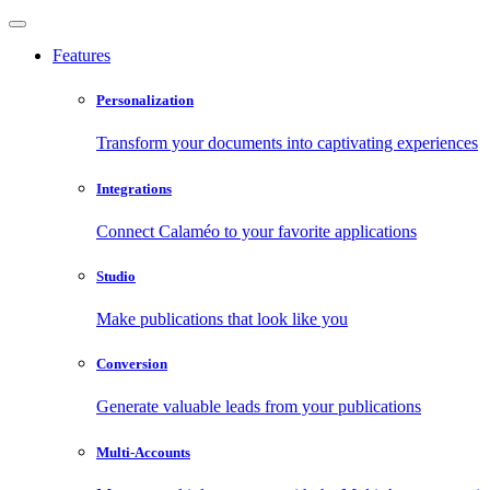
Features
Personalization
Transform your documents into captivating experiences
Integrations
Connect Calaméo to your favorite applications
Studio
Make publications that look like you
Conversion
Generate valuable leads from your publications
Multi-Accounts