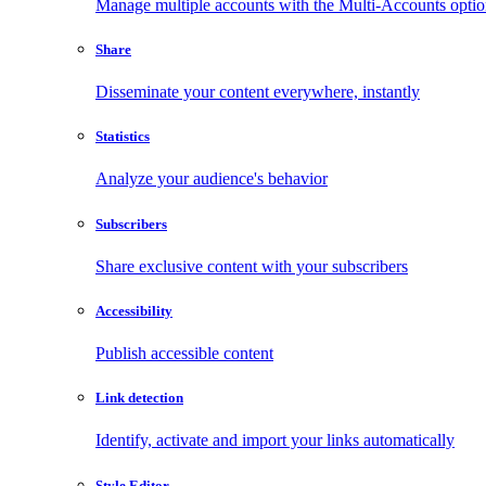
Manage multiple accounts with the Multi-Accounts opti
Share
Disseminate your content everywhere, instantly
Statistics
Analyze your audience's behavior
Subscribers
Share exclusive content with your subscribers
Accessibility
Publish accessible content
Link detection
Identify, activate and import your links automatically
Style Editor