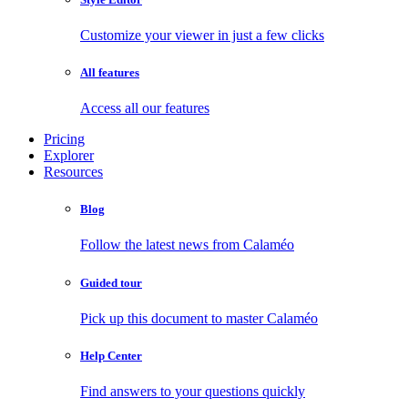
Customize your viewer in just a few clicks
All features
Access all our features
Pricing
Explorer
Resources
Blog
Follow the latest news from Calaméo
Guided tour
Pick up this document to master Calaméo
Help Center
Find answers to your questions quickly