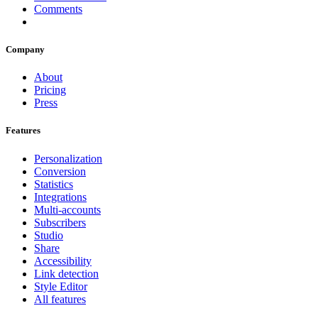
Comments
Company
About
Pricing
Press
Features
Personalization
Conversion
Statistics
Integrations
Multi-accounts
Subscribers
Studio
Share
Accessibility
Link detection
Style Editor
All features