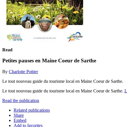
Read
Petites pauses en Maine Coeur de Sarthe
By
Charlotte Pottier
Le tout nouveau guide du tourisme local en Maine Coeur de Sarthe.
Le tout nouveau guide du tourisme local en Maine Coeur de Sarthe.
L
Read the publication
Related publications
Share
Embed
Add to favorites