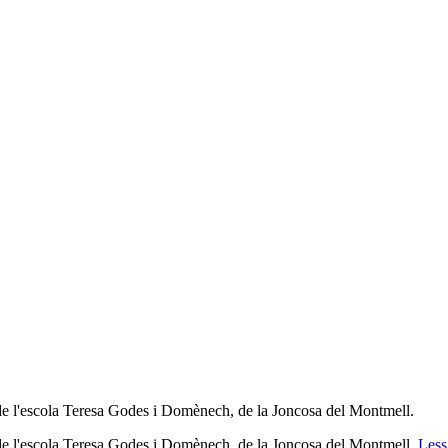
 de l'escola Teresa Godes i Domènech, de la Joncosa del Montmell.
a de l'escola Teresa Godes i Domènech, de la Joncosa del Montmell.
Less