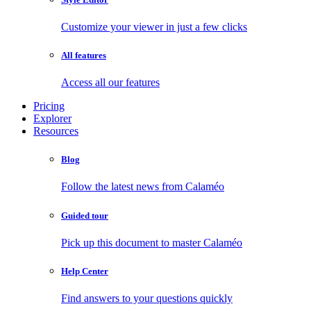
Customize your viewer in just a few clicks
All features
Access all our features
Pricing
Explorer
Resources
Blog
Follow the latest news from Calaméo
Guided tour
Pick up this document to master Calaméo
Help Center
Find answers to your questions quickly