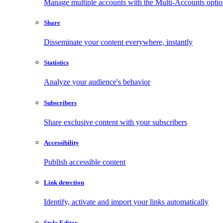
Manage multiple accounts with the Multi-Accounts opti
Share
Disseminate your content everywhere, instantly
Statistics
Analyze your audience's behavior
Subscribers
Share exclusive content with your subscribers
Accessibility
Publish accessible content
Link detection
Identify, activate and import your links automatically
Style Editor