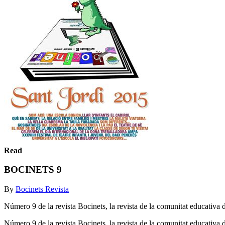
Read
BOCINETS 9
By
Bocinets Revista
Número 9 de la revista Bocinets, la revista de la comunitat educativa
Número 9 de la revista Bocinets, la revista de la comunitat educativ