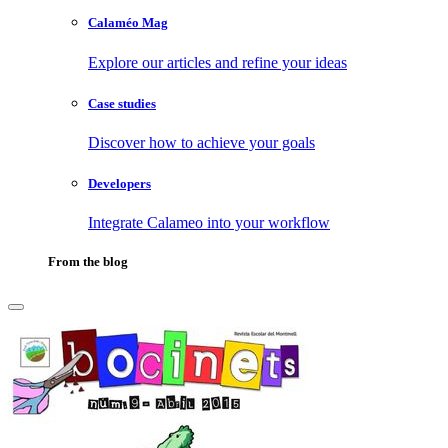
Calaméo Mag
Explore our articles and refine your ideas
Case studies
Discover how to achieve your goals
Developers
Integrate Calameo into your workflow
From the blog