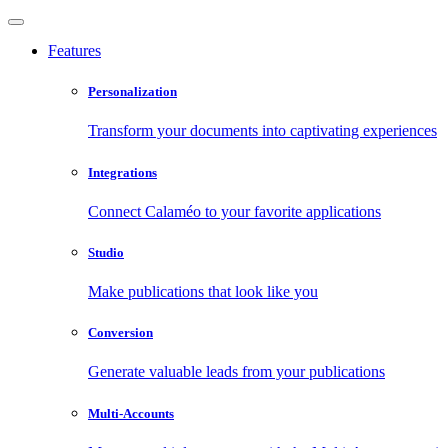
Features
Personalization
Transform your documents into captivating experiences
Integrations
Connect Calaméo to your favorite applications
Studio
Make publications that look like you
Conversion
Generate valuable leads from your publications
Multi-Accounts