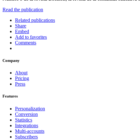
Read the publication
Related publications
Share
Embed
Add to favorites
Comments
Company
About
Pricing
Press
Features
Personalization
Conversion
Statistics
Integrations
Multi-accounts
Subscribers