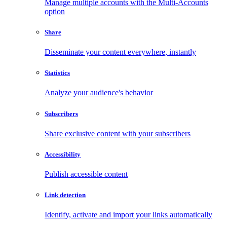
Manage multiple accounts with the Multi-Accounts
option
Share
Disseminate your content everywhere, instantly
Statistics
Analyze your audience's behavior
Subscribers
Share exclusive content with your subscribers
Accessibility
Publish accessible content
Link detection
Identify, activate and import your links automatically