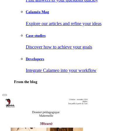
Calaméo Mag
Explore our articles and refine your ideas
Case studies
Discover how to achieve your goals
Developers
Integrate Calameo into your workflow
From the blog