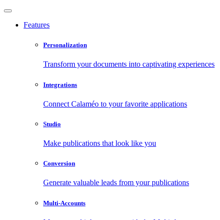
Features
Personalization
Transform your documents into captivating experiences
Integrations
Connect Calaméo to your favorite applications
Studio
Make publications that look like you
Conversion
Generate valuable leads from your publications
Multi-Accounts