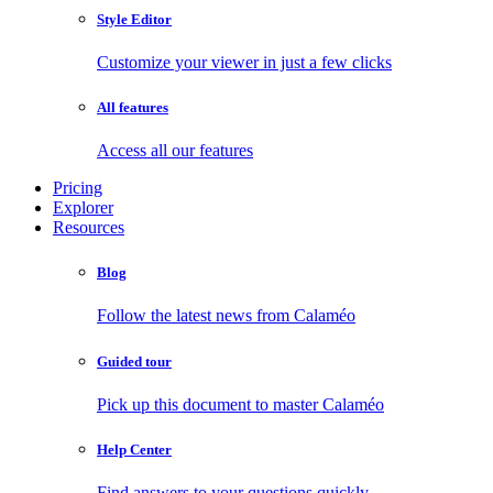
Style Editor
Customize your viewer in just a few clicks
All features
Access all our features
Pricing
Explorer
Resources
Blog
Follow the latest news from Calaméo
Guided tour
Pick up this document to master Calaméo
Help Center
Find answers to your questions quickly