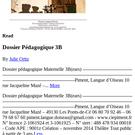
Read
Dossier Pédagogique 3B
By
Julie Ortiz
Dossier pédagogique Maternelle 3B(ears) ---------------------------------
--------------------------------------------------------------------------------------
------------------------------------------------Piment, Langue d’Oiseau 10
rue Jacqueline Mazé –...
More
Dossier pédagogique Maternelle 3B(ears) ---------------------------------
--------------------------------------------------------------------------------------
------------------------------------------------Piment, Langue d’Oiseau 10
rue Jacqueline Mazé – 49130 Les Ponts-de-Cé 06 80 70 92 46 – 06
79 68 67 60 piment.langue.doiseau@gmail.com - www.ciepiment.fr
N° licence 2-1061924 et 3-1061925 – N° siret : 488 478 934 00018
- Code APE : 9001z Création – novembre 2014 Théâtre Tout public
à partir de 3 ans
Less