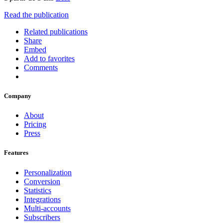
Read the publication
Related publications
Share
Embed
Add to favorites
Comments
Company
About
Pricing
Press
Features
Personalization
Conversion
Statistics
Integrations
Multi-accounts
Subscribers