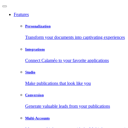
Features
Personalization
Transform your documents into captivating experiences
Integrations
Connect Calaméo to your favorite applications
Studio
Make publications that look like you
Conversion
Generate valuable leads from your publications
Multi-Accounts