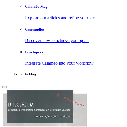
Calaméo Mag
Explore our articles and refine your ideas
Case studies
Discover how to achieve your goals
Developers
Integrate Calameo into your workflow
From the blog