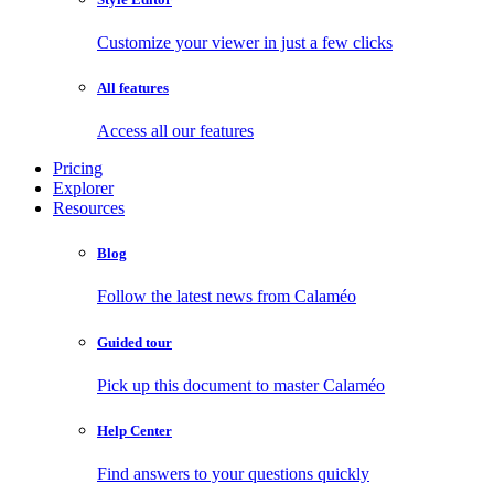
Customize your viewer in just a few clicks
All features
Access all our features
Pricing
Explorer
Resources
Blog
Follow the latest news from Calaméo
Guided tour
Pick up this document to master Calaméo
Help Center
Find answers to your questions quickly