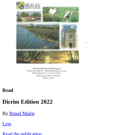
Read
Dicrim Edition 2022
By
Braud Mairie
Less
Read the publication