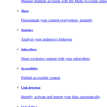
Manage multiple accounts with the Multi-Accounts opti
Share
Disseminate your content everywhere, instantly
Statistics
Analyze your audience's behavior
Subscribers
Share exclusive content with your subscribers
Accessibility
Publish accessible content
Link detection
Identify, activate and import your links automatically
Style Editor