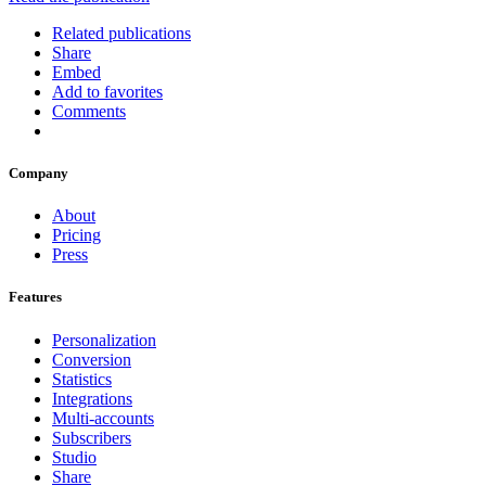
Related publications
Share
Embed
Add to favorites
Comments
Company
About
Pricing
Press
Features
Personalization
Conversion
Statistics
Integrations
Multi-accounts
Subscribers
Studio
Share