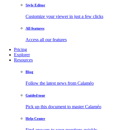
Style Editor
Customize your viewer in just a few clicks
All features
Access all our features
Pricing
Explorer
Resources
Blog
Follow the latest news from Calaméo
Guided tour
Pick up this document to master Calaméo
Help Center
Find answers to your questions quickly