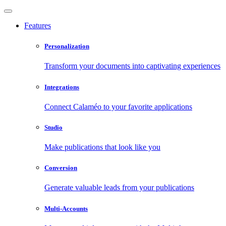
Features
Personalization
Transform your documents into captivating experiences
Integrations
Connect Calaméo to your favorite applications
Studio
Make publications that look like you
Conversion
Generate valuable leads from your publications
Multi-Accounts