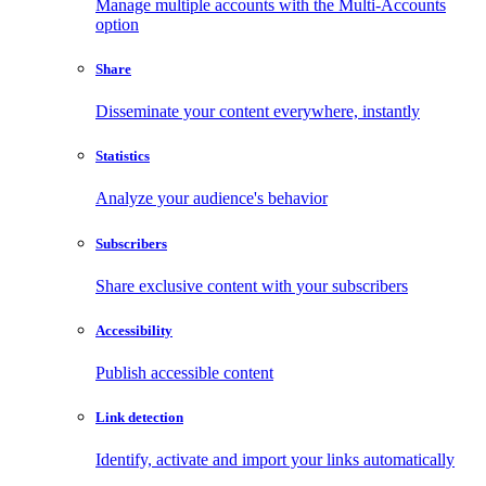
Manage multiple accounts with the Multi-Accounts
option
Share
Disseminate your content everywhere, instantly
Statistics
Analyze your audience's behavior
Subscribers
Share exclusive content with your subscribers
Accessibility
Publish accessible content
Link detection
Identify, activate and import your links automatically