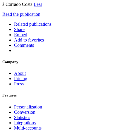
à Corrado Costa
Less
Read the publication
Related publications
Share
Embed
Add to favorites
Comments
Company
About
Pricing
Press
Features
Personalization
Conversion
Statistics
Integrations
Multi-accounts