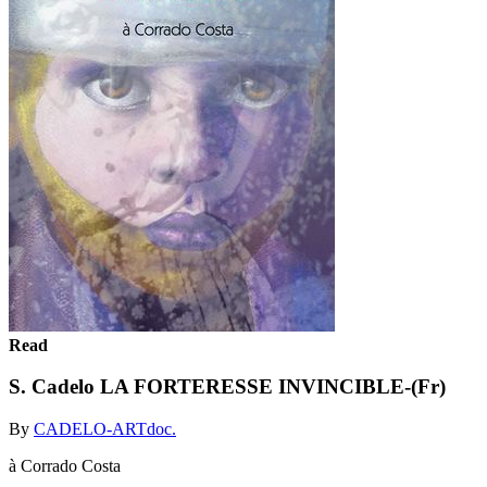
Read
S. Cadelo LA FORTERESSE INVINCIBLE-(Fr)
By
CADELO-ARTdoc.
à Corrado Costa