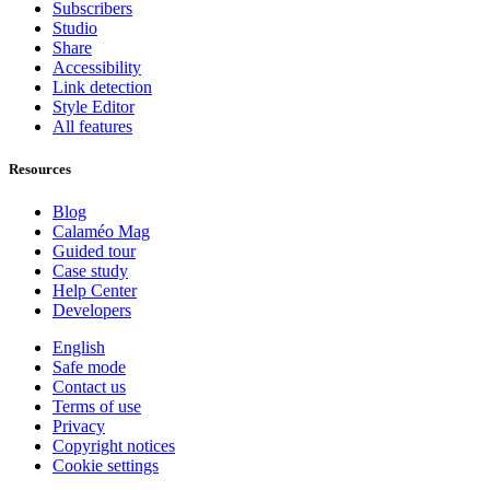
Subscribers
Studio
Share
Accessibility
Link detection
Style Editor
All features
Resources
Blog
Calaméo Mag
Guided tour
Case study
Help Center
Developers
English
Safe mode
Contact us
Terms of use
Privacy
Copyright notices
Cookie settings