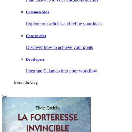
Calaméo Mag
Explore our articles and refine your ideas
Case studies
Discover how to achieve your goals
Developers
Integrate Calameo into your workflow
From the blog