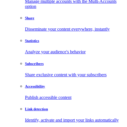
Manage multiple accounts with the Multi-Accounts
option
Share
Disseminate your content everywhere, instantly
Statistics
Analyze your audience's behavior
Subscribers
Share exclusive content with your subscribers
Accessibility
Publish accessible content
Link detection
Identify, activate and import your links automatically