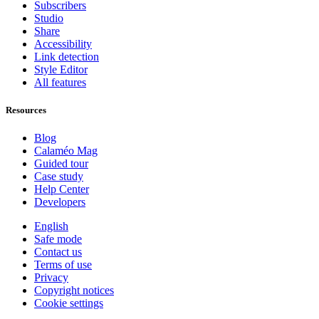
Subscribers
Studio
Share
Accessibility
Link detection
Style Editor
All features
Resources
Blog
Calaméo Mag
Guided tour
Case study
Help Center
Developers
English
Safe mode
Contact us
Terms of use
Privacy
Copyright notices
Cookie settings