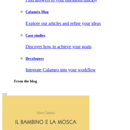
Calaméo Mag
Explore our articles and refine your ideas
Case studies
Discover how to achieve your goals
Developers
Integrate Calameo into your workflow
From the blog