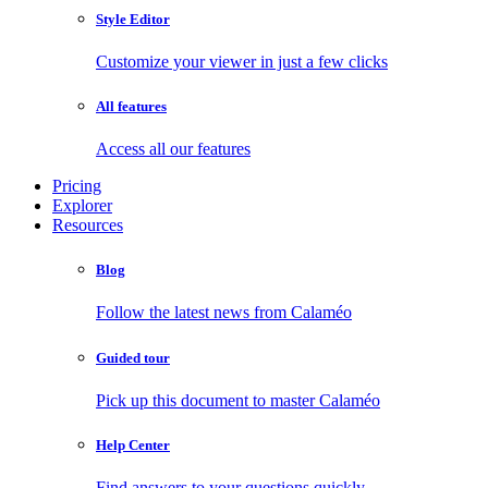
Style Editor
Customize your viewer in just a few clicks
All features
Access all our features
Pricing
Explorer
Resources
Blog
Follow the latest news from Calaméo
Guided tour
Pick up this document to master Calaméo
Help Center
Find answers to your questions quickly