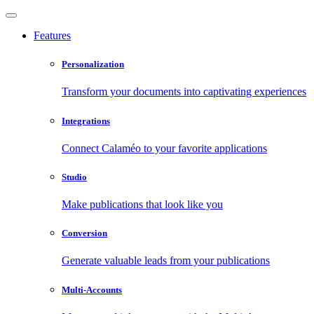
Features
Personalization
Transform your documents into captivating experiences
Integrations
Connect Calaméo to your favorite applications
Studio
Make publications that look like you
Conversion
Generate valuable leads from your publications
Multi-Accounts