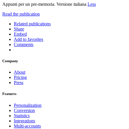
Appunti per un pre-memoria. Versione italiana
Less
Read the publication
Related publications
Share
Embed
Add to favorites
Comments
Company
About
Pricing
Press
Features
Personalization
Conversion
Statistics
Integrations
Multi-accounts