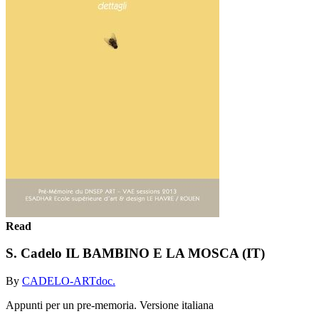
Read
S. Cadelo IL BAMBINO E LA MOSCA (IT)
By
CADELO-ARTdoc.
Appunti per un pre-memoria. Versione italiana