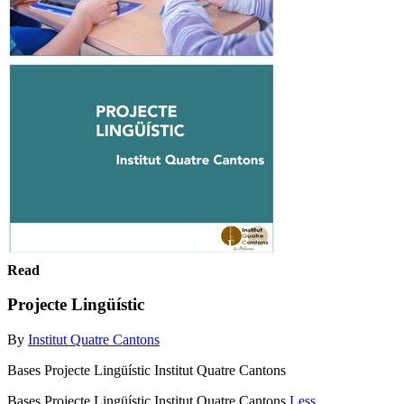
Read
Projecte Lingüístic
By
Institut Quatre Cantons
Bases Projecte Lingüístic Institut Quatre Cantons
Bases Projecte Lingüístic Institut Quatre Cantons
Less