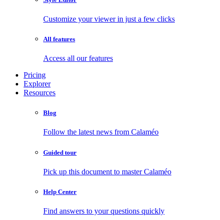
Customize your viewer in just a few clicks
All features
Access all our features
Pricing
Explorer
Resources
Blog
Follow the latest news from Calaméo
Guided tour
Pick up this document to master Calaméo
Help Center
Find answers to your questions quickly