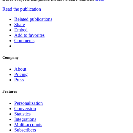
Read the publication
Related publications
Share
Embed
Add to favorites
Comments
Company
About
Pricing
Press
Features
Personalization
Conversion
Statistics
Integrations
Multi-accounts
Subscribers