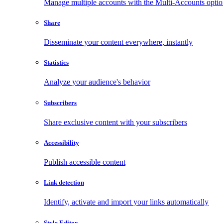
Manage multiple accounts with the Multi-Accounts opti
Share
Disseminate your content everywhere, instantly
Statistics
Analyze your audience's behavior
Subscribers
Share exclusive content with your subscribers
Accessibility
Publish accessible content
Link detection
Identify, activate and import your links automatically
Style Editor