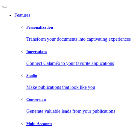
Features
Personalization
Transform your documents into captivating experiences
Integrations
Connect Calaméo to your favorite applications
Studio
Make publications that look like you
Conversion
Generate valuable leads from your publications
Multi-Accounts