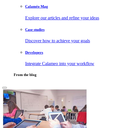
Calaméo Mag
Explore our articles and refine your ideas
Case studies
Discover how to achieve your goals
Developers
Integrate Calameo into your workflow
From the blog