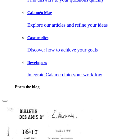
Calaméo Mag
Explore our articles and refine your ideas
Case studies
Discover how to achieve your goals
Developers
Integrate Calameo into your workflow
From the blog