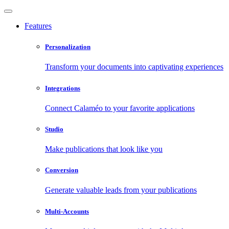
Features
Personalization
Transform your documents into captivating experiences
Integrations
Connect Calaméo to your favorite applications
Studio
Make publications that look like you
Conversion
Generate valuable leads from your publications
Multi-Accounts