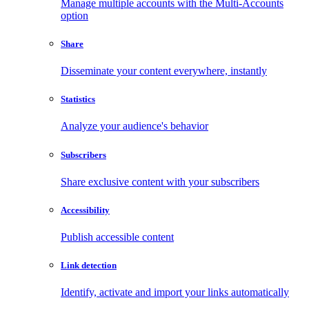
Manage multiple accounts with the Multi-Accounts
option
Share
Disseminate your content everywhere, instantly
Statistics
Analyze your audience's behavior
Subscribers
Share exclusive content with your subscribers
Accessibility
Publish accessible content
Link detection
Identify, activate and import your links automatically