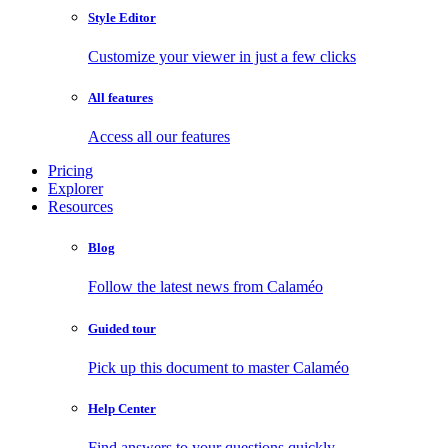
Style Editor
Customize your viewer in just a few clicks
All features
Access all our features
Pricing
Explorer
Resources
Blog
Follow the latest news from Calaméo
Guided tour
Pick up this document to master Calaméo
Help Center
Find answers to your questions quickly