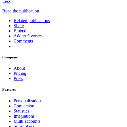
Less
Read the publication
Related publications
Share
Embed
Add to favorites
Comments
Company
About
Pricing
Press
Features
Personalization
Conversion
Statistics
Integrations
Multi-accounts
Subscribers