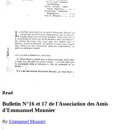
Read
Bulletin N°16 et 17 de l'Association des Amis
d'Emmanuel Mounier
By
Emmanuel Mounier