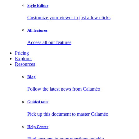
Style Editor
Customize your viewer in just a few clicks
All features
Access all our features
Pricing
Explorer
Resources
Blog
Follow the latest news from Calaméo
Guided tour
Pick up this document to master Calaméo
Help Center
Find answers to your questions quickly