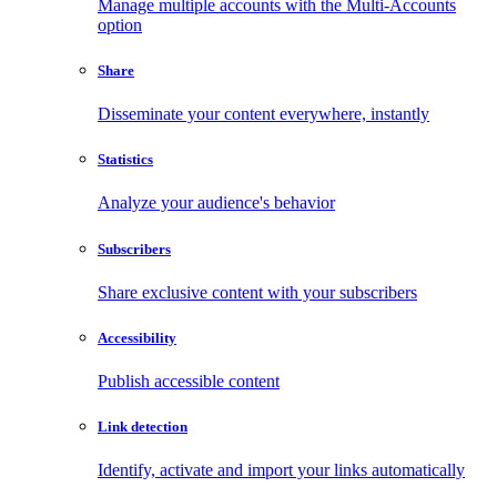
Manage multiple accounts with the Multi-Accounts
option
Share
Disseminate your content everywhere, instantly
Statistics
Analyze your audience's behavior
Subscribers
Share exclusive content with your subscribers
Accessibility
Publish accessible content
Link detection
Identify, activate and import your links automatically