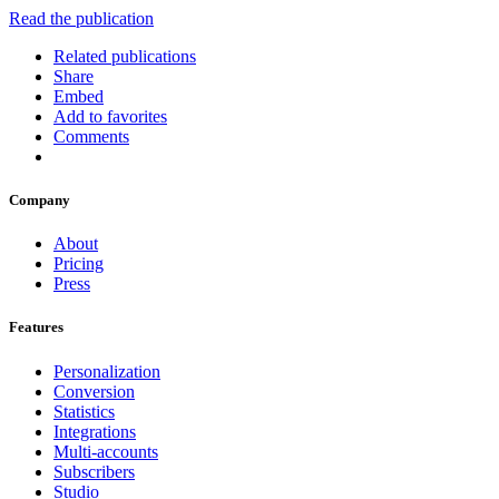
Read the publication
Related publications
Share
Embed
Add to favorites
Comments
Company
About
Pricing
Press
Features
Personalization
Conversion
Statistics
Integrations
Multi-accounts
Subscribers
Studio