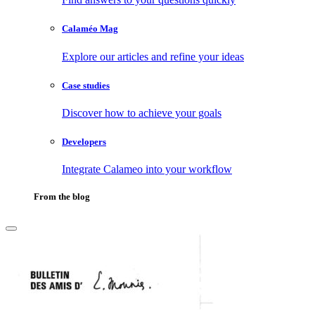
Calaméo Mag
Explore our articles and refine your ideas
Case studies
Discover how to achieve your goals
Developers
Integrate Calameo into your workflow
From the blog