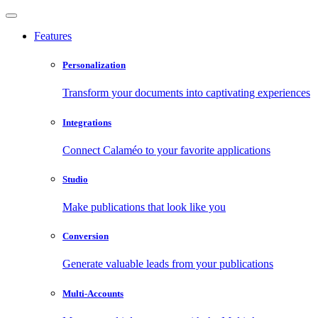
Features
Personalization
Transform your documents into captivating experiences
Integrations
Connect Calaméo to your favorite applications
Studio
Make publications that look like you
Conversion
Generate valuable leads from your publications
Multi-Accounts