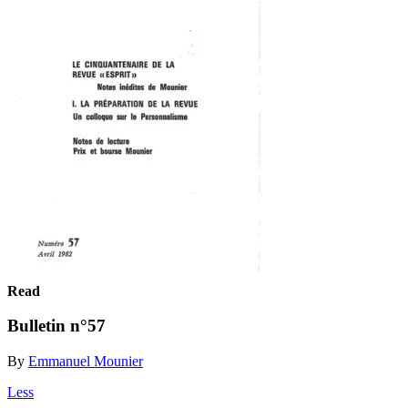
Read
Bulletin n°57
By
Emmanuel Mounier
Less