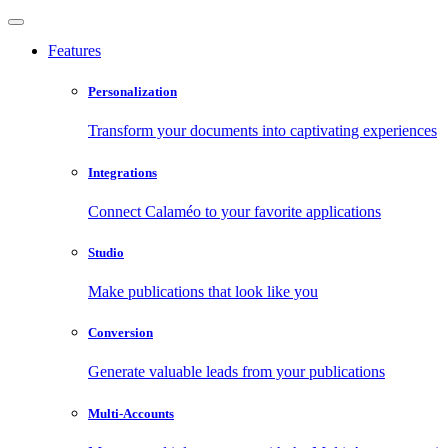
Features
Personalization
Transform your documents into captivating experiences
Integrations
Connect Calaméo to your favorite applications
Studio
Make publications that look like you
Conversion
Generate valuable leads from your publications
Multi-Accounts