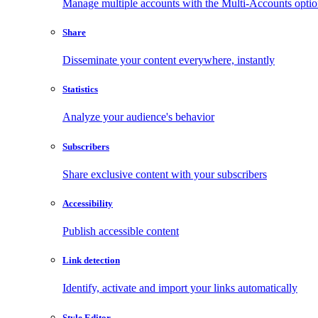
Manage multiple accounts with the Multi-Accounts opti
Share
Disseminate your content everywhere, instantly
Statistics
Analyze your audience's behavior
Subscribers
Share exclusive content with your subscribers
Accessibility
Publish accessible content
Link detection
Identify, activate and import your links automatically
Style Editor