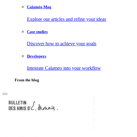
Calaméo Mag
Explore our articles and refine your ideas
Case studies
Discover how to achieve your goals
Developers
Integrate Calameo into your workflow
From the blog