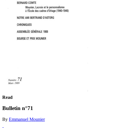
Read
Bulletin n°71
By
Emmanuel Mounier