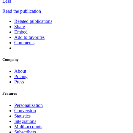
Less
Read the publication
Related publications
Share
Embed
Add to favorites
Comments
Company
About
Pricing
Press
Features
Personalization
Conversion
Statistics
Integrations
Multi-accounts
Subscribers