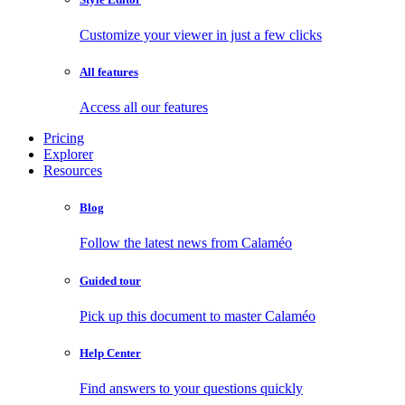
Customize your viewer in just a few clicks
All features
Access all our features
Pricing
Explorer
Resources
Blog
Follow the latest news from Calaméo
Guided tour
Pick up this document to master Calaméo
Help Center
Find answers to your questions quickly