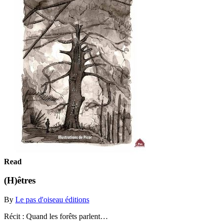
Read
(H)êtres
By
Le pas d'oiseau éditions
Récit : Quand les forêts parlent…