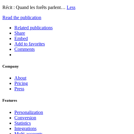
Récit : Quand les forêts parlent…
Less
Read the publication
Related publications
Share
Embed
Add to favorites
Comments
Company
About
Pricing
Press
Features
Personalization
Conversion
Statistics
Integrations
Multi-accounts