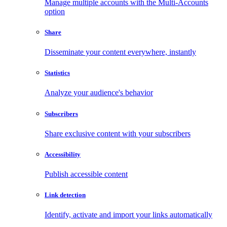
Manage multiple accounts with the Multi-Accounts
option
Share
Disseminate your content everywhere, instantly
Statistics
Analyze your audience's behavior
Subscribers
Share exclusive content with your subscribers
Accessibility
Publish accessible content
Link detection
Identify, activate and import your links automatically