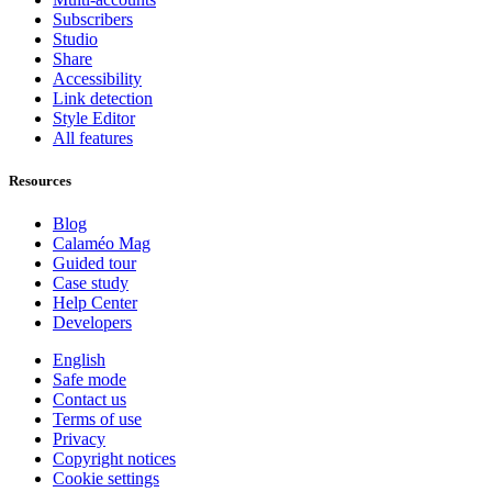
Subscribers
Studio
Share
Accessibility
Link detection
Style Editor
All features
Resources
Blog
Calaméo Mag
Guided tour
Case study
Help Center
Developers
English
Safe mode
Contact us
Terms of use
Privacy
Copyright notices
Cookie settings