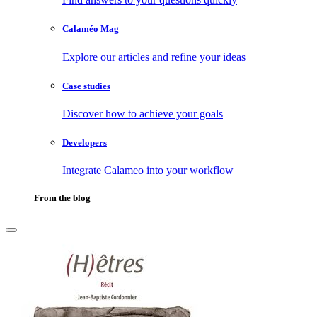
Calaméo Mag
Explore our articles and refine your ideas
Case studies
Discover how to achieve your goals
Developers
Integrate Calameo into your workflow
From the blog