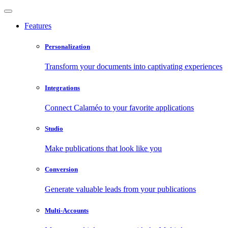
Features
Personalization
Transform your documents into captivating experiences
Integrations
Connect Calaméo to your favorite applications
Studio
Make publications that look like you
Conversion
Generate valuable leads from your publications
Multi-Accounts