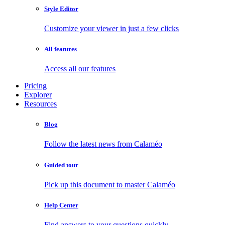
Style Editor
Customize your viewer in just a few clicks
All features
Access all our features
Pricing
Explorer
Resources
Blog
Follow the latest news from Calaméo
Guided tour
Pick up this document to master Calaméo
Help Center
Find answers to your questions quickly