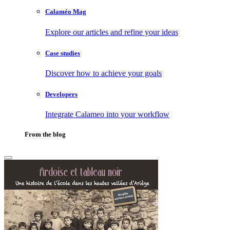
Calaméo Mag
Explore our articles and refine your ideas
Case studies
Discover how to achieve your goals
Developers
Integrate Calameo into your workflow
From the blog