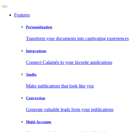
Features
Personalization
Transform your documents into captivating experiences
Integrations
Connect Calaméo to your favorite applications
Studio
Make publications that look like you
Conversion
Generate valuable leads from your publications
Multi-Accounts