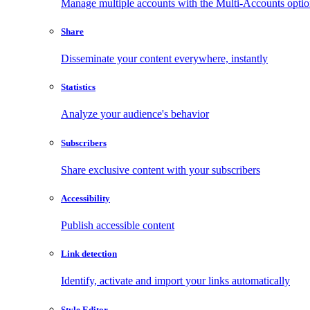
Manage multiple accounts with the Multi-Accounts opti
Share
Disseminate your content everywhere, instantly
Statistics
Analyze your audience's behavior
Subscribers
Share exclusive content with your subscribers
Accessibility
Publish accessible content
Link detection
Identify, activate and import your links automatically
Style Editor