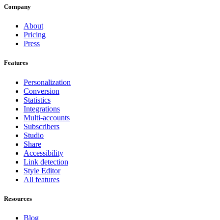
Company
About
Pricing
Press
Features
Personalization
Conversion
Statistics
Integrations
Multi-accounts
Subscribers
Studio
Share
Accessibility
Link detection
Style Editor
All features
Resources
Blog