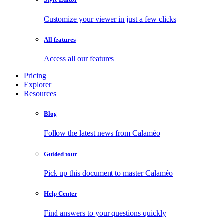
Customize your viewer in just a few clicks
All features
Access all our features
Pricing
Explorer
Resources
Blog
Follow the latest news from Calaméo
Guided tour
Pick up this document to master Calaméo
Help Center
Find answers to your questions quickly