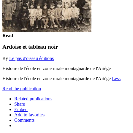
Read
Ardoise et tableau noir
By
Le pas d'oiseau éditions
Histoire de l'école en zone rurale montagnarde de l'Ariège
Histoire de l'école en zone rurale montagnarde de l'Ariège
Less
Read the publication
Related publications
Share
Embed
Add to favorites
Comments