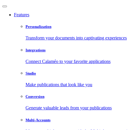
Features
Personalization
Transform your documents into captivating experiences
Integrations
Connect Calaméo to your favorite applications
Studio
Make publications that look like you
Conversion
Generate valuable leads from your publications
Multi-Accounts