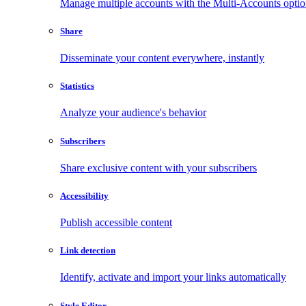
Manage multiple accounts with the Multi-Accounts opti
Share
Disseminate your content everywhere, instantly
Statistics
Analyze your audience's behavior
Subscribers
Share exclusive content with your subscribers
Accessibility
Publish accessible content
Link detection
Identify, activate and import your links automatically
Style Editor