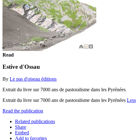
Read
Estive d'Ossau
By
Le pas d'oiseau éditions
Extrait du livre sur 7000 ans de pastoralisme dans les Pyrénées
Extrait du livre sur 7000 ans de pastoralisme dans les Pyrénées
Less
Read the publication
Related publications
Share
Embed
Add to favorites