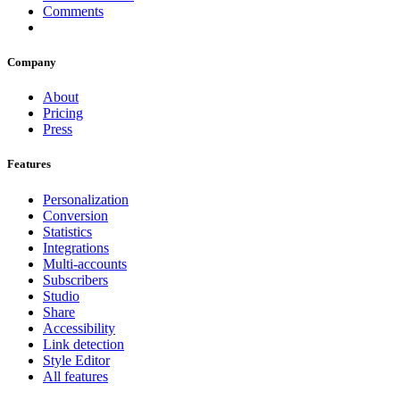
Comments
Company
About
Pricing
Press
Features
Personalization
Conversion
Statistics
Integrations
Multi-accounts
Subscribers
Studio
Share
Accessibility
Link detection
Style Editor
All features