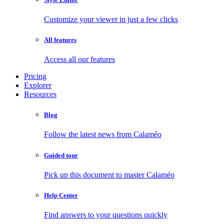
Customize your viewer in just a few clicks
All features
Access all our features
Pricing
Explorer
Resources
Blog
Follow the latest news from Calaméo
Guided tour
Pick up this document to master Calaméo
Help Center
Find answers to your questions quickly