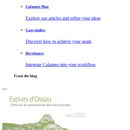
Calaméo Mag
Explore our articles and refine your ideas
Case studies
Discover how to achieve your goals
Developers
Integrate Calameo into your workflow
From the blog