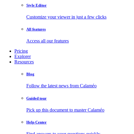
Style Editor
Customize your viewer in just a few clicks
All features
Access all our features
Pricing
Explorer
Resources
Blog
Follow the latest news from Calaméo
Guided tour
Pick up this document to master Calaméo
Help Center
Find answers to your questions quickly