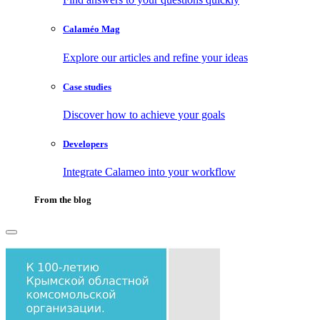
Calaméo Mag
Explore our articles and refine your ideas
Case studies
Discover how to achieve your goals
Developers
Integrate Calameo into your workflow
From the blog