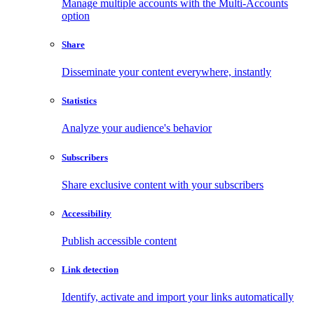
Manage multiple accounts with the Multi-Accounts
option
Share
Disseminate your content everywhere, instantly
Statistics
Analyze your audience's behavior
Subscribers
Share exclusive content with your subscribers
Accessibility
Publish accessible content
Link detection
Identify, activate and import your links automatically