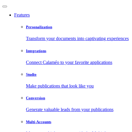
Features
Personalization
Transform your documents into captivating experiences
Integrations
Connect Calaméo to your favorite applications
Studio
Make publications that look like you
Conversion
Generate valuable leads from your publications
Multi-Accounts