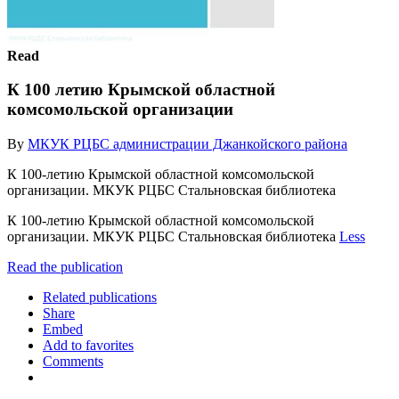
Read
К 100 летию Крымской областной
комсомольской организации
By
МКУК РЦБС администрации Джанкойского района
К 100-летию Крымской областной комсомольской
организации. МКУК РЦБС Стальновская библиотека
К 100-летию Крымской областной комсомольской
организации. МКУК РЦБС Стальновская библиотека
Less
Read the publication
Related publications
Share
Embed
Add to favorites
Comments