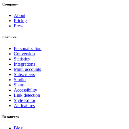
Company
About
Pricing
Press
Features
Personalization
Conversion
Statistics
Integrations
Multi-accounts
Subscribers
Studio
Share
Accessibility
Link detection
Style Editor
All features
Resources
Blog