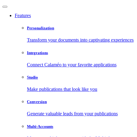
Features
Personalization
Transform your documents into captivating experiences
Integrations
Connect Calaméo to your favorite applications
Studio
Make publications that look like you
Conversion
Generate valuable leads from your publications
Multi-Accounts