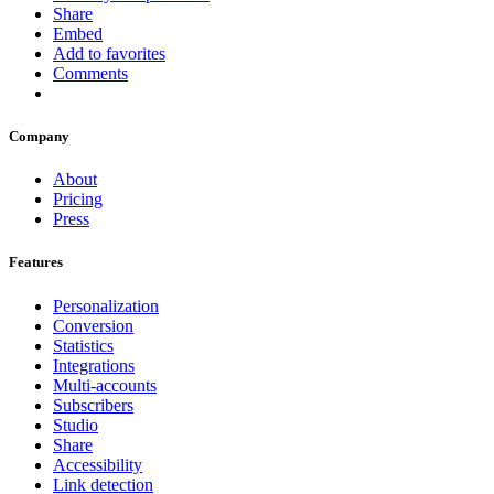
Share
Embed
Add to favorites
Comments
Company
About
Pricing
Press
Features
Personalization
Conversion
Statistics
Integrations
Multi-accounts
Subscribers
Studio
Share
Accessibility
Link detection