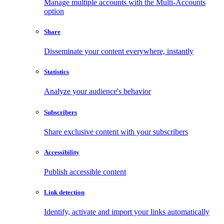
Manage multiple accounts with the Multi-Accounts
option
Share
Disseminate your content everywhere, instantly
Statistics
Analyze your audience's behavior
Subscribers
Share exclusive content with your subscribers
Accessibility
Publish accessible content
Link detection
Identify, activate and import your links automatically