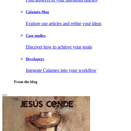
Calaméo Mag
Explore our articles and refine your ideas
Case studies
Discover how to achieve your goals
Developers
Integrate Calameo into your workflow
From the blog