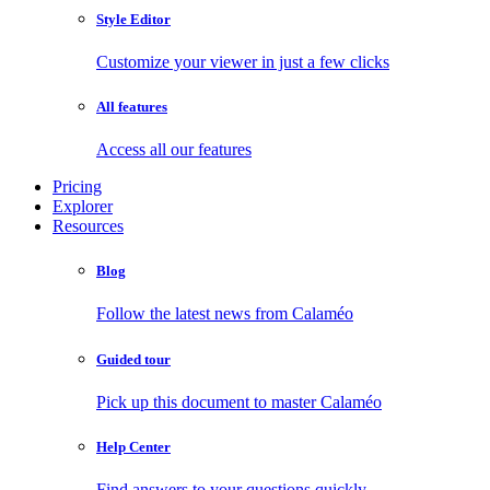
Style Editor
Customize your viewer in just a few clicks
All features
Access all our features
Pricing
Explorer
Resources
Blog
Follow the latest news from Calaméo
Guided tour
Pick up this document to master Calaméo
Help Center
Find answers to your questions quickly