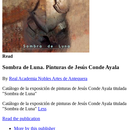
Read
Sombra de Luna. Pinturas de Jesús Conde Ayala
By
Real Academia Nobles Artes de Antequera
Catálogo de la exposición de pinturas de Jesús Conde Ayala titulada
"Sombra de Luna"
Catálogo de la exposición de pinturas de Jesús Conde Ayala titulada
"Sombra de Luna"
Less
Read the publication
More by this publisher