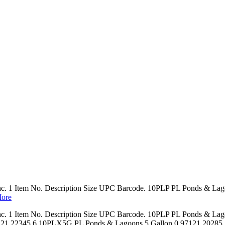
Inc. 1 Item No. Description Size UPC Barcode. 10PLP PL Ponds & La
ore
Inc. 1 Item No. Description Size UPC Barcode. 10PLP PL Ponds & La
 22345 6 10PLX5G PL Ponds & Lagoons 5 Gallon 0 97121 20285 7 P