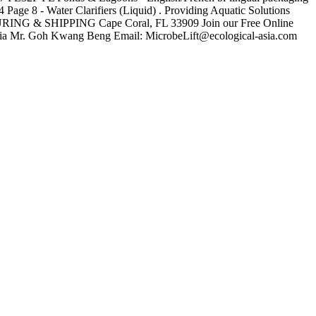
8 - Water Clarifiers (Liquid) . Providing Aquatic Solutions
ING & SHIPPING Cape Coral, FL 33909 Join our Free Online
ia Mr. Goh Kwang Beng Email: MicrobeLift@ecological-asia.com