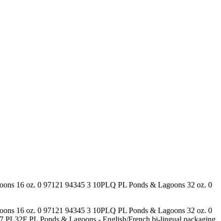
goons 16 oz. 0 97121 94345 3 10PLQ PL Ponds & Lagoons 32 oz. 0
goons 16 oz. 0 97121 94345 3 10PLQ PL Ponds & Lagoons 32 oz. 0
L32F PL Ponds & Lagoons - English/French bi-lingual packaging