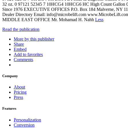
32 oz. 0 97121 52345 7 10HCG4 10HCG6 HC High Count Gallon 0 97
Since 1976 EXECUTIVE OFFICES P.O. Box 184 Malverne, NY 115
Dealer Directory Email: info@microbelift.com www.MicrobeLift.c
MIDDLE EAST OFFICE Mr. Mohamad H. Nahh
Less
Read the publication
More by this publisher
Share
Embed
Add to favorites
Comments
Company
About
Pricing
Press
Features
Personalization
Conversion