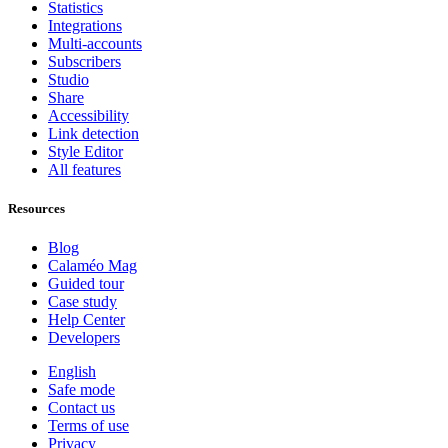
Statistics
Integrations
Multi-accounts
Subscribers
Studio
Share
Accessibility
Link detection
Style Editor
All features
Resources
Blog
Calaméo Mag
Guided tour
Case study
Help Center
Developers
English
Safe mode
Contact us
Terms of use
Privacy