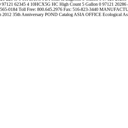
121 62345 4 10HCX5G HC High Count 5 Gallon 0 97121 20286 4 Page 
65-0184 Toll Free: 800.645.2976 Fax: 516-823-3440 MANUFACTUR
om 2012 35th Anniversary POND Catalog ASIA OFFICE Ecological As