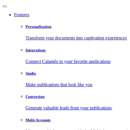
Features
Personalization
Transform your documents into captivating experiences
Integrations
Connect Calaméo to your favorite applications
Studio
Make publications that look like you
Conversion
Generate valuable leads from your publications
Multi-Accounts