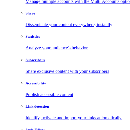
Manage multiple accounts with the Multi-Accounts opti
Share
Disseminate your content everywhere, instantly
Statistics
Analyze your audience's behavior
Subscribers
Share exclusive content with your subscribers
Accessibility
Publish accessible content
Link detection
Identify, activate and import your links automatically
Style Editor