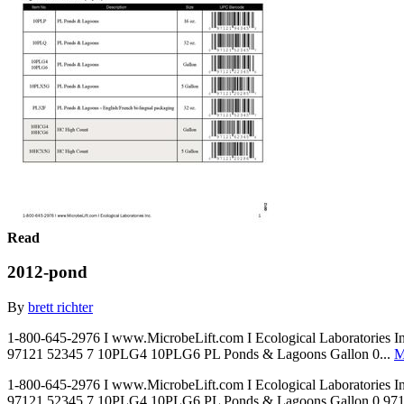
Read
2012-pond
By
brett richter
1-800-645-2976 I www.MicrobeLift.com I Ecological Laboratories 
97121 52345 7 10PLG4 10PLG6 PL Ponds & Lagoons Gallon 0...
M
1-800-645-2976 I www.MicrobeLift.com I Ecological Laboratories 
97121 52345 7 10PLG4 10PLG6 PL Ponds & Lagoons Gallon 0 97121