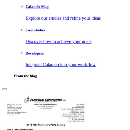
Calaméo Mag
Explore our articles and refine your ideas
Case studies
Discover how to achieve your goals
Developers
Integrate Calameo into your workflow
From the blog