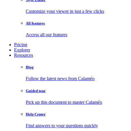
Customize your viewer in just a few clicks
All features
Access all our features
Pricing
Explorer
Resources
Blog
Follow the latest news from Calaméo
Guided tour
Pick up this document to master Calaméo
Help Center
Find answers to your questions quickly