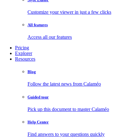
Customize your viewer in just a few clicks
All features
Access all our features
Pricing
Explorer
Resources
Blog
Follow the latest news from Calaméo
Guided tour
Pick up this document to master Calaméo
Help Center
Find answers to your questions quickly