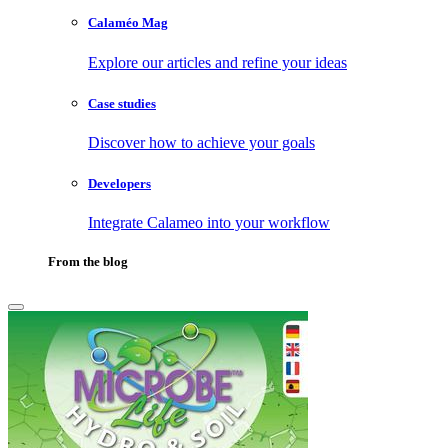
Calaméo Mag
Explore our articles and refine your ideas
Case studies
Discover how to achieve your goals
Developers
Integrate Calameo into your workflow
From the blog