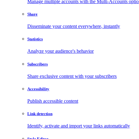
Manage multiple accounts with the Multi-Accounts opti
Share
Disseminate your content everywhere, instantly
Statistics
Analyze your audience's behavior
Subscribers
Share exclusive content with your subscribers
Accessibility
Publish accessible content
Link detection
Identify, activate and import your links automatically
Style Editor