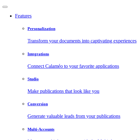
Features
Personalization
Transform your documents into captivating experiences
Integrations
Connect Calaméo to your favorite applications
Studio
Make publications that look like you
Conversion
Generate valuable leads from your publications
Multi-Accounts