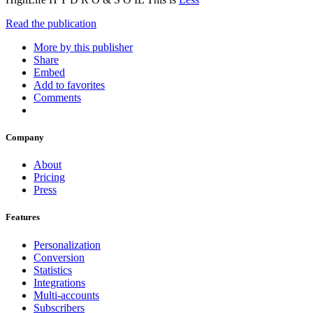
Read the publication
More by this publisher
Share
Embed
Add to favorites
Comments
Company
About
Pricing
Press
Features
Personalization
Conversion
Statistics
Integrations
Multi-accounts
Subscribers