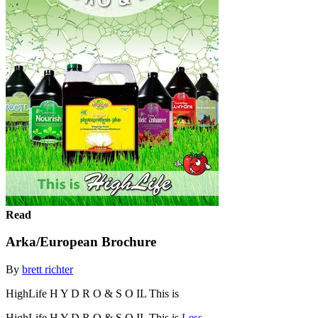
Read
Arka/European Brochure
By
brett richter
HighLife H Y D R O & S O IL This is
HighLife H Y D R O & S O IL This is
Less