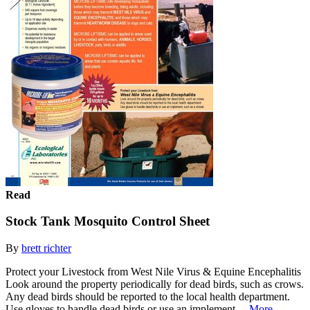
Read
Stock Tank Mosquito Control Sheet
By
brett richter
Protect your Livestock from West Nile Virus & Equine Encephalitis
Look around the property periodically for dead birds, such as crows.
Any dead birds should be reported to the local health department.
Use gloves to handle dead birds or use an implement,...
More