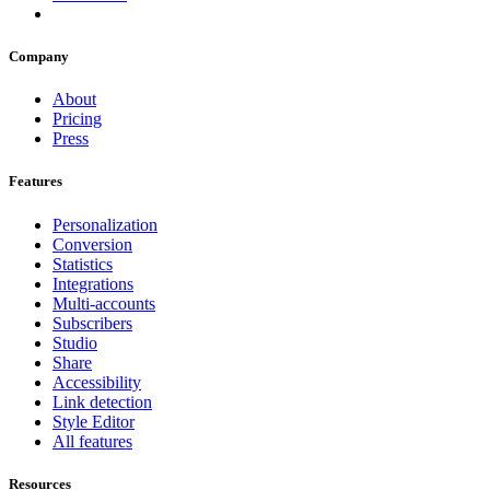
Company
About
Pricing
Press
Features
Personalization
Conversion
Statistics
Integrations
Multi-accounts
Subscribers
Studio
Share
Accessibility
Link detection
Style Editor
All features
Resources