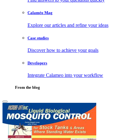
Calaméo Mag
Explore our articles and refine your ideas
Case studies
Discover how to achieve your goals
Developers
Integrate Calameo into your workflow
From the blog