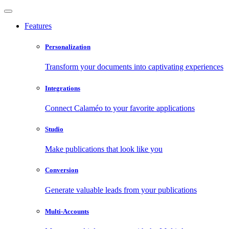
Features
Personalization
Transform your documents into captivating experiences
Integrations
Connect Calaméo to your favorite applications
Studio
Make publications that look like you
Conversion
Generate valuable leads from your publications
Multi-Accounts