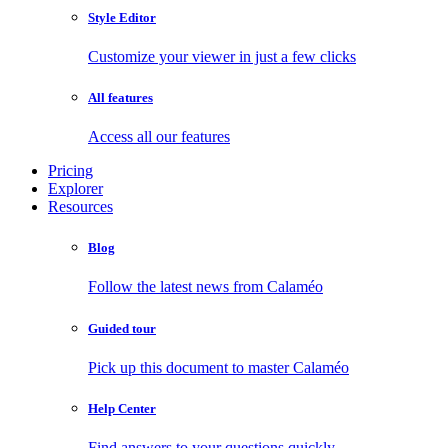
Style Editor
Customize your viewer in just a few clicks
All features
Access all our features
Pricing
Explorer
Resources
Blog
Follow the latest news from Calaméo
Guided tour
Pick up this document to master Calaméo
Help Center
Find answers to your questions quickly