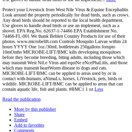
Protect your Livestock from West Nile Virus & Equine Encephalitis
Look around the property periodically for dead birds, such as crows.
Any dead birds should be reported to the local health department.
Use gloves to handle dead birds or use an implement, such as a
shovel. EPA Reg.No. 62637-1-74466 EPA Establishment No.
74466-FL-001 We thank Behlen Country Products for use of their
photos. www.microbelift.com Controls Mosquito Larvae within 24
hours YYYY One 1oz./30mL bottletreats 250gallons forupto
10mOnths MICROBE-LIFT/BMC kills developing mosquitoes
before they become breeding, biting adults, including those which
may transmit West NiLe Virus and equiNe eNcePhaLitis, and those
which may transmit heartWorm disease to dogs and cats.
MICROBE-LIFT/BMC can be applied to areas used by or in
contact with-humans, aNimaLs, horses, LiVestock, pets, birds or
wildlife. MICROBE-LIFT/BMC can be applied to areas that can
contain aquatic life, fish and plants. #BMC1 1 oz
Less
Read the publication
More by this publisher
Share
Embed
Add to favorites
Comments