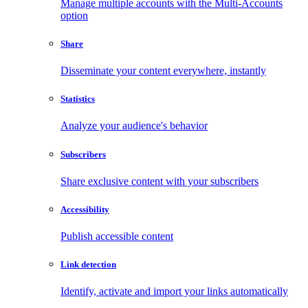
Manage multiple accounts with the Multi-Accounts
option
Share
Disseminate your content everywhere, instantly
Statistics
Analyze your audience's behavior
Subscribers
Share exclusive content with your subscribers
Accessibility
Publish accessible content
Link detection
Identify, activate and import your links automatically