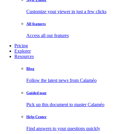
Customize your viewer in just a few clicks
All features
Access all our features
Pricing
Explorer
Resources
Blog
Follow the latest news from Calaméo
Guided tour
Pick up this document to master Calaméo
Help Center
Find answers to your questions quickly