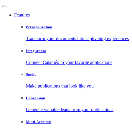
Features
Personalization
Transform your documents into captivating experiences
Integrations
Connect Calaméo to your favorite applications
Studio
Make publications that look like you
Conversion
Generate valuable leads from your publications
Multi-Accounts