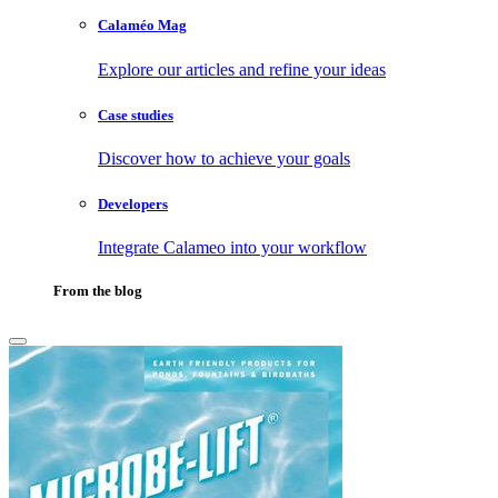
Calaméo Mag
Explore our articles and refine your ideas
Case studies
Discover how to achieve your goals
Developers
Integrate Calameo into your workflow
From the blog