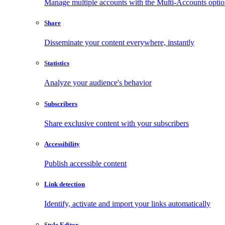
Manage multiple accounts with the Multi-Accounts opti
Share
Disseminate your content everywhere, instantly
Statistics
Analyze your audience's behavior
Subscribers
Share exclusive content with your subscribers
Accessibility
Publish accessible content
Link detection
Identify, activate and import your links automatically
Style Editor