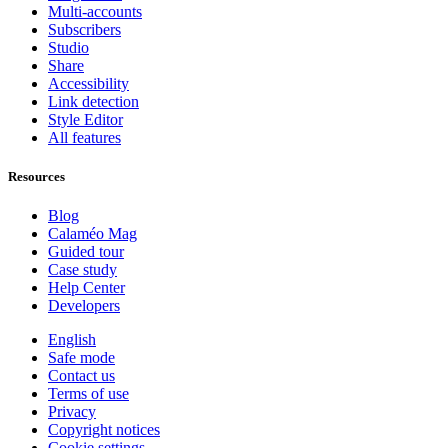
Multi-accounts
Subscribers
Studio
Share
Accessibility
Link detection
Style Editor
All features
Resources
Blog
Calaméo Mag
Guided tour
Case study
Help Center
Developers
English
Safe mode
Contact us
Terms of use
Privacy
Copyright notices
Cookie settings