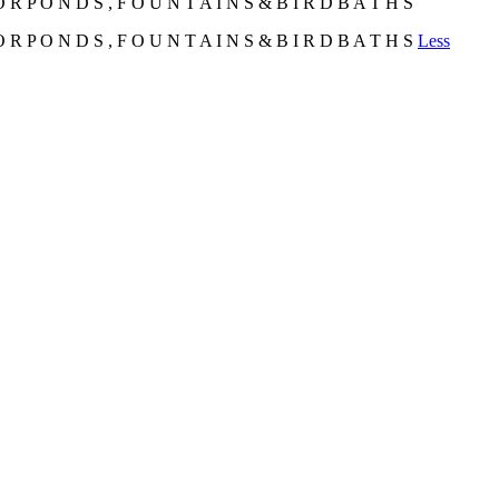
 R P O N D S , F O U N T A I N S & B I R D B A T H S
 R P O N D S , F O U N T A I N S & B I R D B A T H S
Less