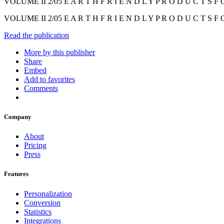
VOLUME II 2/05 E A R T H F R I E N D L Y P R O D U C T S F O
VOLUME II 2/05 E A R T H F R I E N D L Y P R O D U C T S F O
Read the publication
More by this publisher
Share
Embed
Add to favorites
Comments
Company
About
Pricing
Press
Features
Personalization
Conversion
Statistics
Integrations