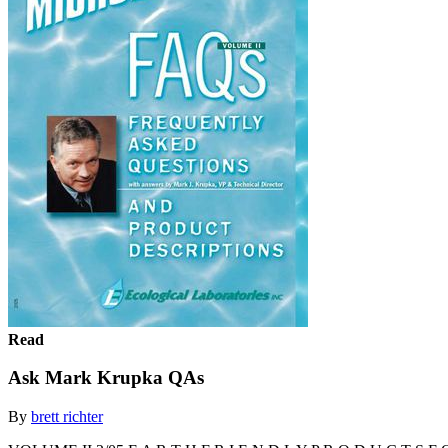
Read
Ask Mark Krupka QAs
By
brett richter