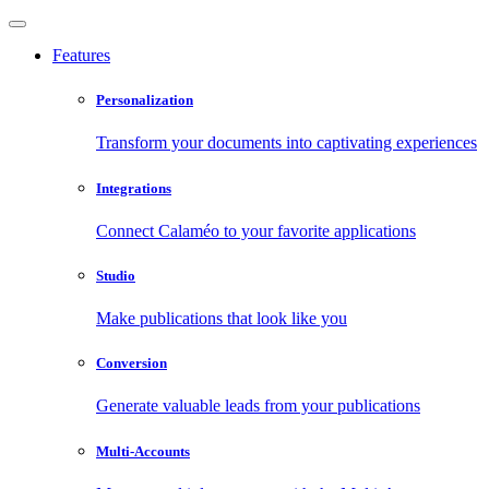
Features
Personalization
Transform your documents into captivating experiences
Integrations
Connect Calaméo to your favorite applications
Studio
Make publications that look like you
Conversion
Generate valuable leads from your publications
Multi-Accounts