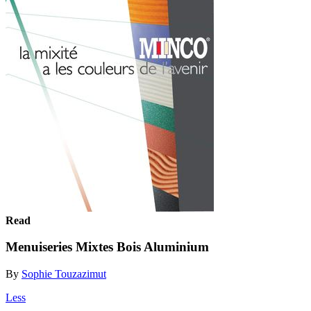
Read
Menuiseries Mixtes Bois Aluminium
By
Sophie Touzazimut
Less