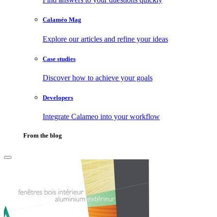
Calaméo Mag
Explore our articles and refine your ideas
Case studies
Discover how to achieve your goals
Developers
Integrate Calameo into your workflow
From the blog