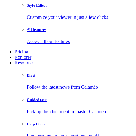
Style Editor
Customize your viewer in just a few clicks
All features
Access all our features
Pricing
Explorer
Resources
Blog
Follow the latest news from Calaméo
Guided tour
Pick up this document to master Calaméo
Help Center
Find answers to your questions quickly