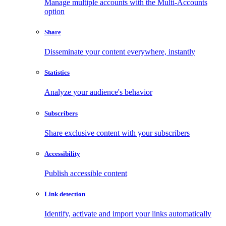
Manage multiple accounts with the Multi-Accounts
option
Share
Disseminate your content everywhere, instantly
Statistics
Analyze your audience's behavior
Subscribers
Share exclusive content with your subscribers
Accessibility
Publish accessible content
Link detection
Identify, activate and import your links automatically