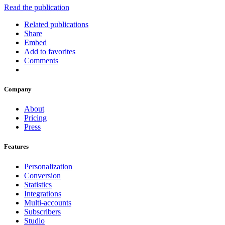
Read the publication
Related publications
Share
Embed
Add to favorites
Comments
Company
About
Pricing
Press
Features
Personalization
Conversion
Statistics
Integrations
Multi-accounts
Subscribers
Studio