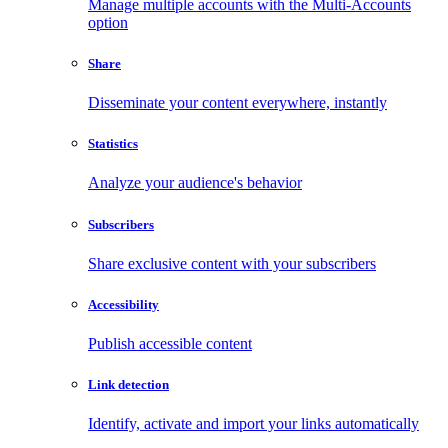
Manage multiple accounts with the Multi-Accounts
option
Share
Disseminate your content everywhere, instantly
Statistics
Analyze your audience's behavior
Subscribers
Share exclusive content with your subscribers
Accessibility
Publish accessible content
Link detection
Identify, activate and import your links automatically