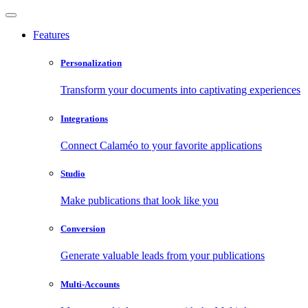
Features
Personalization
Transform your documents into captivating experiences
Integrations
Connect Calaméo to your favorite applications
Studio
Make publications that look like you
Conversion
Generate valuable leads from your publications
Multi-Accounts