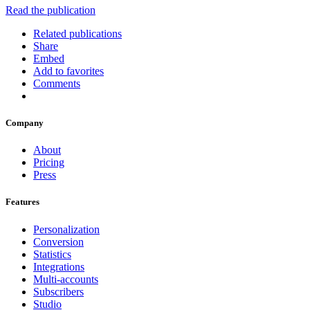
Read the publication
Related publications
Share
Embed
Add to favorites
Comments
Company
About
Pricing
Press
Features
Personalization
Conversion
Statistics
Integrations
Multi-accounts
Subscribers
Studio