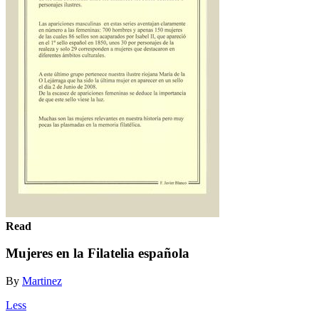
Read
Mujeres en la Filatelia española
By
Martinez
Less