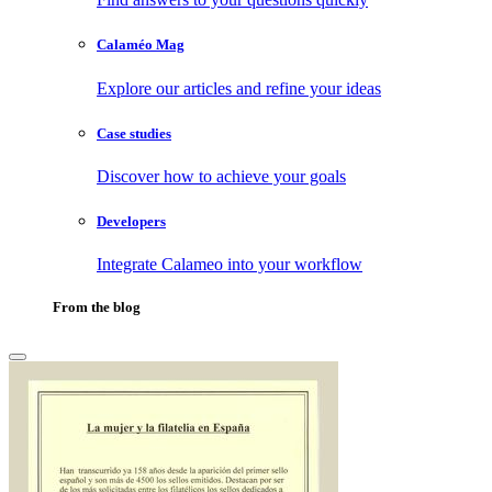
Calaméo Mag
Explore our articles and refine your ideas
Case studies
Discover how to achieve your goals
Developers
Integrate Calameo into your workflow
From the blog