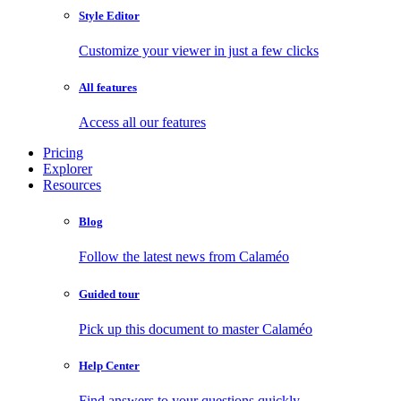
Style Editor
Customize your viewer in just a few clicks
All features
Access all our features
Pricing
Explorer
Resources
Blog
Follow the latest news from Calaméo
Guided tour
Pick up this document to master Calaméo
Help Center
Find answers to your questions quickly