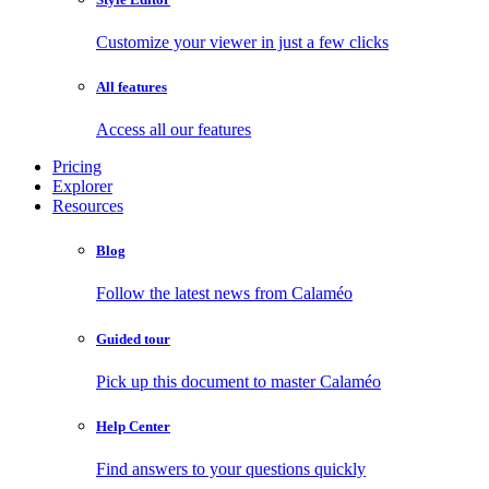
Customize your viewer in just a few clicks
All features
Access all our features
Pricing
Explorer
Resources
Blog
Follow the latest news from Calaméo
Guided tour
Pick up this document to master Calaméo
Help Center
Find answers to your questions quickly