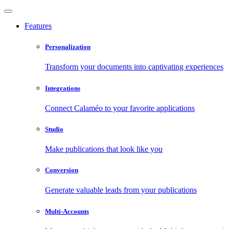
Features
Personalization
Transform your documents into captivating experiences
Integrations
Connect Calaméo to your favorite applications
Studio
Make publications that look like you
Conversion
Generate valuable leads from your publications
Multi-Accounts