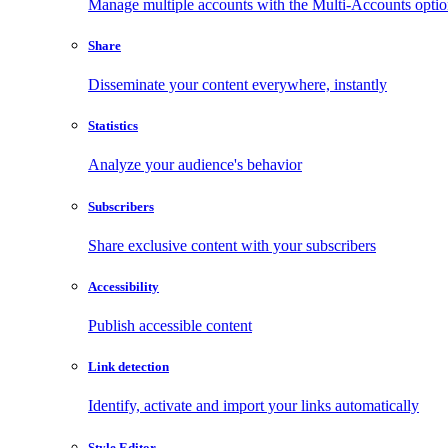
Manage multiple accounts with the Multi-Accounts opti
Share
Disseminate your content everywhere, instantly
Statistics
Analyze your audience's behavior
Subscribers
Share exclusive content with your subscribers
Accessibility
Publish accessible content
Link detection
Identify, activate and import your links automatically
Style Editor