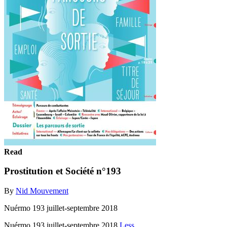
Read
Prostitution et Société n°193
By
Nid Mouvement
Nuérmo 193 juillet-septembre 2018
Nuérmo 193 juillet-septembre 2018
Less