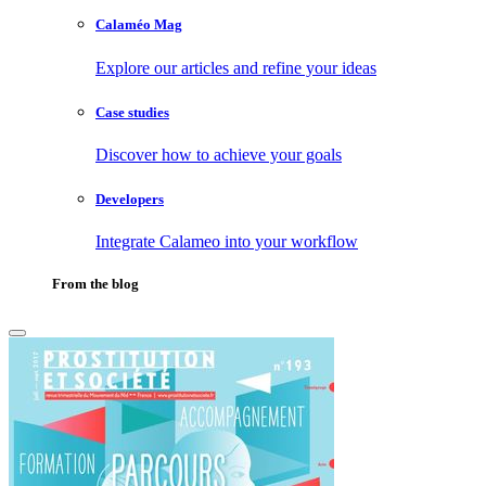
Calaméo Mag
Explore our articles and refine your ideas
Case studies
Discover how to achieve your goals
Developers
Integrate Calameo into your workflow
From the blog