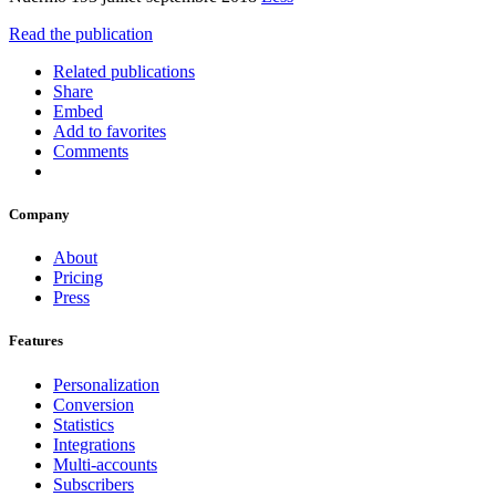
Read the publication
Related publications
Share
Embed
Add to favorites
Comments
Company
About
Pricing
Press
Features
Personalization
Conversion
Statistics
Integrations
Multi-accounts
Subscribers