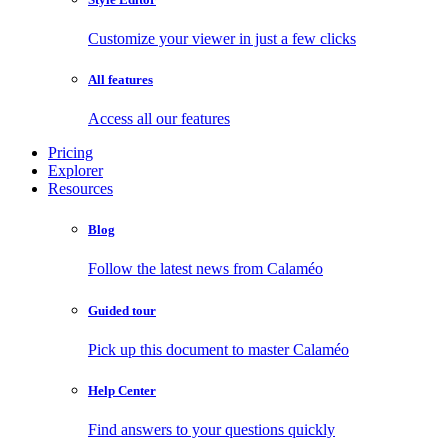
Customize your viewer in just a few clicks
All features
Access all our features
Pricing
Explorer
Resources
Blog
Follow the latest news from Calaméo
Guided tour
Pick up this document to master Calaméo
Help Center
Find answers to your questions quickly