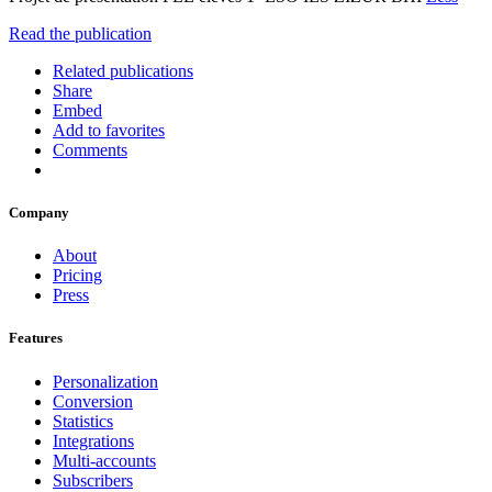
Read the publication
Related publications
Share
Embed
Add to favorites
Comments
Company
About
Pricing
Press
Features
Personalization
Conversion
Statistics
Integrations
Multi-accounts
Subscribers