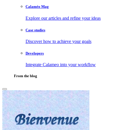
Calaméo Mag
Explore our articles and refine your ideas
Case studies
Discover how to achieve your goals
Developers
Integrate Calameo into your workflow
From the blog