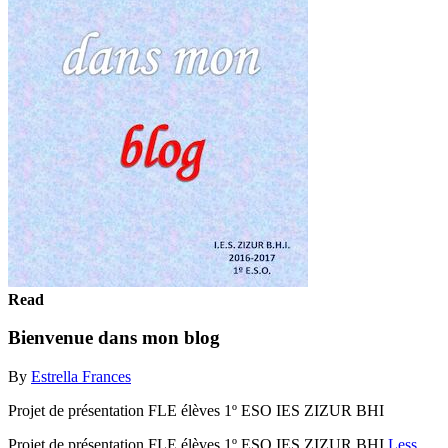
Read
Bienvenue dans mon blog
By
Estrella Frances
Projet de présentation FLE élèves 1º ESO IES ZIZUR BHI
Projet de présentation FLE élèves 1º ESO IES ZIZUR BHI
Less