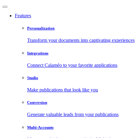
Features
Personalization
Transform your documents into captivating experiences
Integrations
Connect Calaméo to your favorite applications
Studio
Make publications that look like you
Conversion
Generate valuable leads from your publications
Multi-Accounts