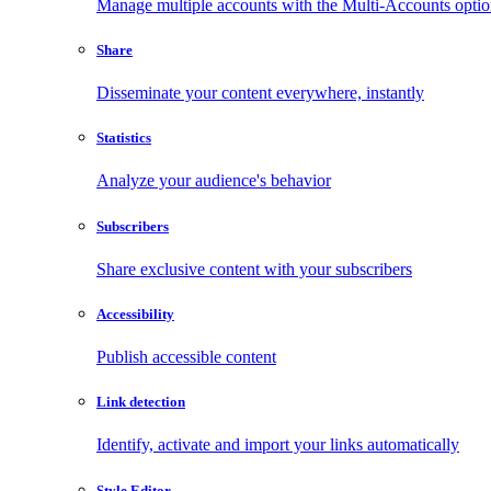
Manage multiple accounts with the Multi-Accounts opti
Share
Disseminate your content everywhere, instantly
Statistics
Analyze your audience's behavior
Subscribers
Share exclusive content with your subscribers
Accessibility
Publish accessible content
Link detection
Identify, activate and import your links automatically
Style Editor