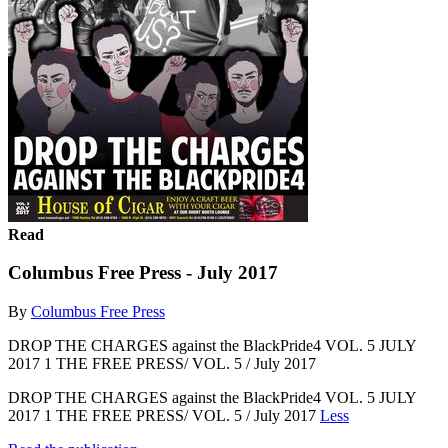
Read
Columbus Free Press - July 2017
By
Columbus Free Press
DROP THE CHARGES against the BlackPride4 VOL. 5 JULY
2017 1 THE FREE PRESS/ VOL. 5 / July 2017
DROP THE CHARGES against the BlackPride4 VOL. 5 JULY
2017 1 THE FREE PRESS/ VOL. 5 / July 2017
Less