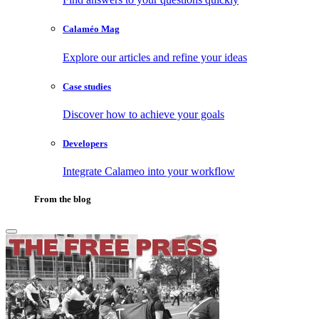
Calaméo Mag
Explore our articles and refine your ideas
Case studies
Discover how to achieve your goals
Developers
Integrate Calameo into your workflow
From the blog