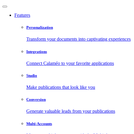
Features
Personalization
Transform your documents into captivating experiences
Integrations
Connect Calaméo to your favorite applications
Studio
Make publications that look like you
Conversion
Generate valuable leads from your publications
Multi-Accounts