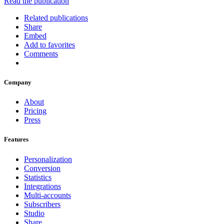
Read the publication
Related publications
Share
Embed
Add to favorites
Comments
Company
About
Pricing
Press
Features
Personalization
Conversion
Statistics
Integrations
Multi-accounts
Subscribers
Studio
Share