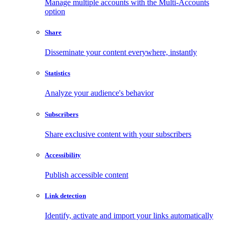
Manage multiple accounts with the Multi-Accounts
option
Share
Disseminate your content everywhere, instantly
Statistics
Analyze your audience's behavior
Subscribers
Share exclusive content with your subscribers
Accessibility
Publish accessible content
Link detection
Identify, activate and import your links automatically