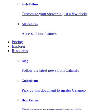
Style Editor
Customize your viewer in just a few clicks
All features
Access all our features
Pricing
Explorer
Resources
Blog
Follow the latest news from Calaméo
Guided tour
Pick up this document to master Calaméo
Help Center
Find answers to your questions quickly