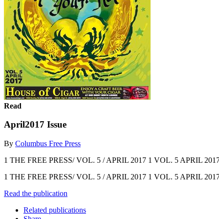
Read
April2017 Issue
By
Columbus Free Press
1 THE FREE PRESS/ VOL. 5 / APRIL 2017 1 VOL. 5 APRIL 201
1 THE FREE PRESS/ VOL. 5 / APRIL 2017 1 VOL. 5 APRIL 201
Read the publication
Related publications
Share