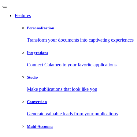
Features
Personalization
Transform your documents into captivating experiences
Integrations
Connect Calaméo to your favorite applications
Studio
Make publications that look like you
Conversion
Generate valuable leads from your publications
Multi-Accounts