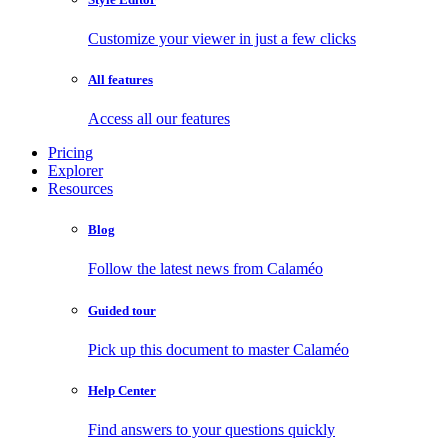
Customize your viewer in just a few clicks
All features
Access all our features
Pricing
Explorer
Resources
Blog
Follow the latest news from Calaméo
Guided tour
Pick up this document to master Calaméo
Help Center
Find answers to your questions quickly