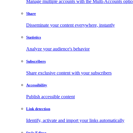
Manage multiple accounts with the Multi-Accounts opti
Share
Disseminate your content everywhere, instantly
Statistics
Analyze your audience's behavior
Subscribers
Share exclusive content with your subscribers
Accessibility
Publish accessible content
Link detection
Identify, activate and import your links automatically
Style Editor