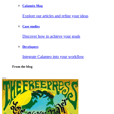
Calaméo Mag
Explore our articles and refine your ideas
Case studies
Discover how to achieve your goals
Developers
Integrate Calameo into your workflow
From the blog