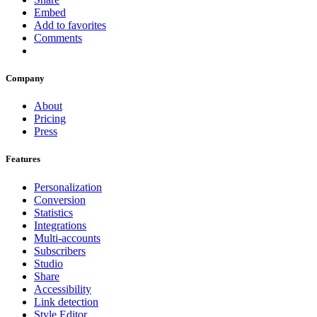
Embed
Add to favorites
Comments
Company
About
Pricing
Press
Features
Personalization
Conversion
Statistics
Integrations
Multi-accounts
Subscribers
Studio
Share
Accessibility
Link detection
Style Editor