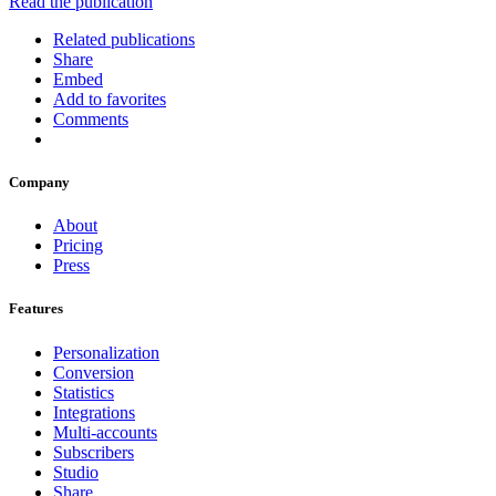
Read the publication
Related publications
Share
Embed
Add to favorites
Comments
Company
About
Pricing
Press
Features
Personalization
Conversion
Statistics
Integrations
Multi-accounts
Subscribers
Studio
Share