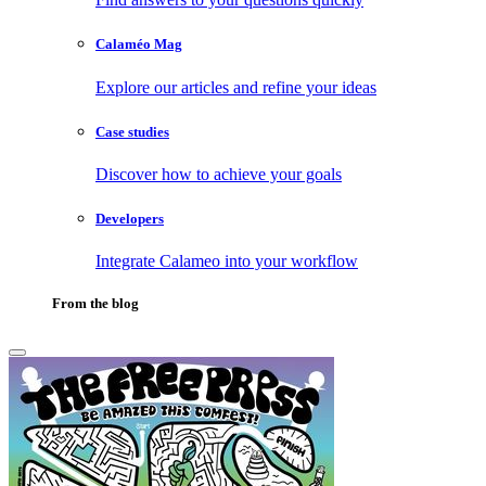
Calaméo Mag
Explore our articles and refine your ideas
Case studies
Discover how to achieve your goals
Developers
Integrate Calameo into your workflow
From the blog