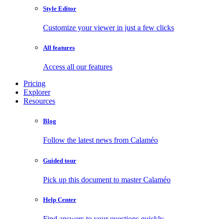
Style Editor
Customize your viewer in just a few clicks
All features
Access all our features
Pricing
Explorer
Resources
Blog
Follow the latest news from Calaméo
Guided tour
Pick up this document to master Calaméo
Help Center
Find answers to your questions quickly