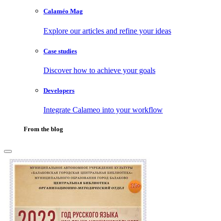
Calaméo Mag
Explore our articles and refine your ideas
Case studies
Discover how to achieve your goals
Developers
Integrate Calameo into your workflow
From the blog