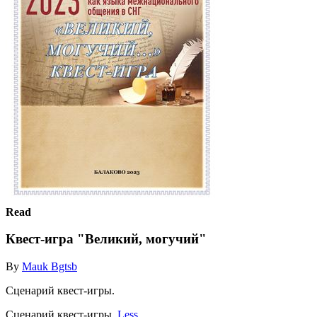
Read
Квест-игра "Великий, могучий"
By
Mauk Bgtsb
Сценарий квест-игры.
Сценарий квест-игры.
Less