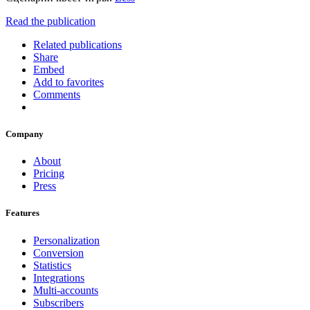
Read the publication
Related publications
Share
Embed
Add to favorites
Comments
Company
About
Pricing
Press
Features
Personalization
Conversion
Statistics
Integrations
Multi-accounts
Subscribers