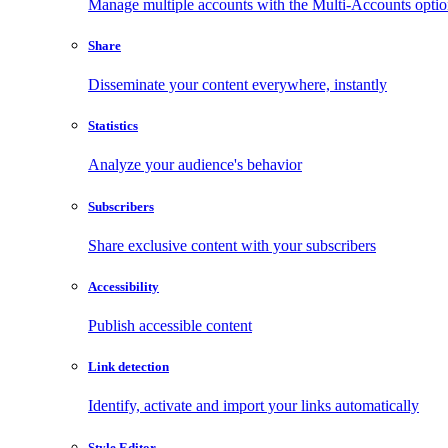
Manage multiple accounts with the Multi-Accounts opti
Share
Disseminate your content everywhere, instantly
Statistics
Analyze your audience's behavior
Subscribers
Share exclusive content with your subscribers
Accessibility
Publish accessible content
Link detection
Identify, activate and import your links automatically
Style Editor