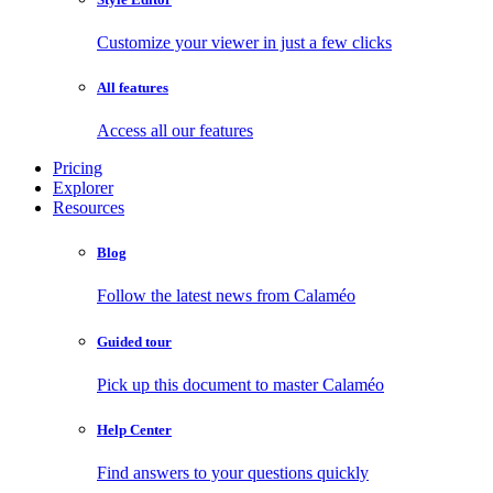
Customize your viewer in just a few clicks
All features
Access all our features
Pricing
Explorer
Resources
Blog
Follow the latest news from Calaméo
Guided tour
Pick up this document to master Calaméo
Help Center
Find answers to your questions quickly