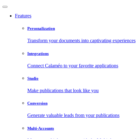
Features
Personalization
Transform your documents into captivating experiences
Integrations
Connect Calaméo to your favorite applications
Studio
Make publications that look like you
Conversion
Generate valuable leads from your publications
Multi-Accounts