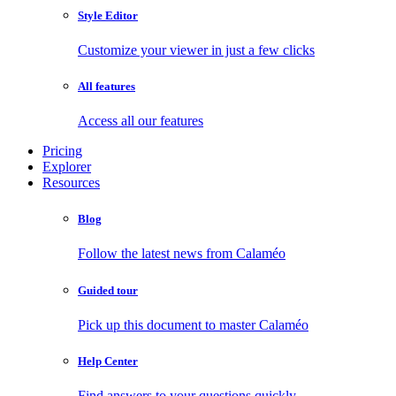
Style Editor
Customize your viewer in just a few clicks
All features
Access all our features
Pricing
Explorer
Resources
Blog
Follow the latest news from Calaméo
Guided tour
Pick up this document to master Calaméo
Help Center
Find answers to your questions quickly