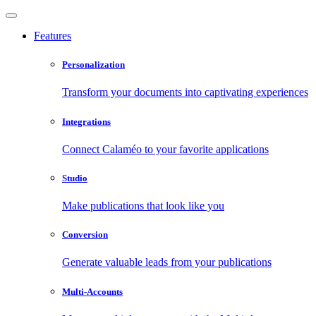
Features
Personalization
Transform your documents into captivating experiences
Integrations
Connect Calaméo to your favorite applications
Studio
Make publications that look like you
Conversion
Generate valuable leads from your publications
Multi-Accounts