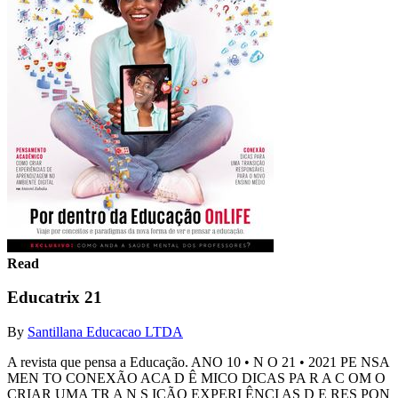
Read
Educatrix 21
By
Santillana Educacao LTDA
A revista que pensa a Educação. ANO 10 • N O 21 • 2021 PE NSA
MEN TO CONEXÃO ACA D Ê MICO DICAS PA R A C OM O
CRIAR UMA TR A N S IÇÃO EXPERI ÊNCI AS D E RES PON