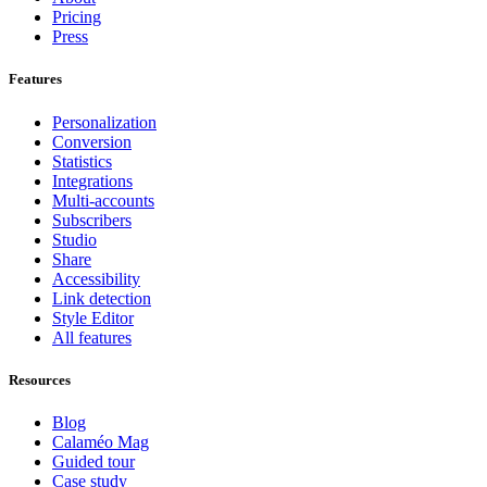
Pricing
Press
Features
Personalization
Conversion
Statistics
Integrations
Multi-accounts
Subscribers
Studio
Share
Accessibility
Link detection
Style Editor
All features
Resources
Blog
Calaméo Mag
Guided tour
Case study