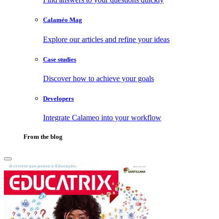
Calaméo Mag
Explore our articles and refine your ideas
Case studies
Discover how to achieve your goals
Developers
Integrate Calameo into your workflow
From the blog