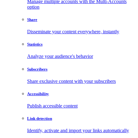
Manage multiple accounts with the Multi-Accounts
option
Share
Disseminate your content everywhere, instantly
Statistics
Analyze your audience's behavior
Subscribers
Share exclusive content with your subscribers
Accessibility
Publish accessible content
Link detection
Identify, activate and import your links automatically