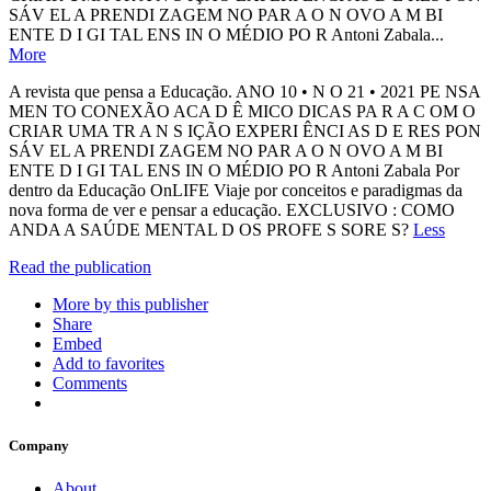
SÁV EL A PRENDI ZAGEM NO PAR A O N OVO A M BI
ENTE D I GI TAL ENS IN O MÉDIO PO R Antoni Zabala...
More
A revista que pensa a Educação. ANO 10 • N O 21 • 2021 PE NSA
MEN TO CONEXÃO ACA D Ê MICO DICAS PA R A C OM O
CRIAR UMA TR A N S IÇÃO EXPERI ÊNCI AS D E RES PON
SÁV EL A PRENDI ZAGEM NO PAR A O N OVO A M BI
ENTE D I GI TAL ENS IN O MÉDIO PO R Antoni Zabala Por
dentro da Educação OnLIFE Viaje por conceitos e paradigmas da
nova forma de ver e pensar a educação. EXCLUSIVO : COMO
ANDA A SAÚDE MENTAL D OS PROFE S SORE S?
Less
Read the publication
More by this publisher
Share
Embed
Add to favorites
Comments
Company
About