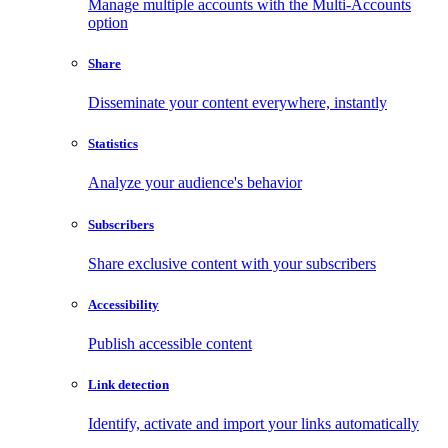
Manage multiple accounts with the Multi-Accounts
option
Share
Disseminate your content everywhere, instantly
Statistics
Analyze your audience's behavior
Subscribers
Share exclusive content with your subscribers
Accessibility
Publish accessible content
Link detection
Identify, activate and import your links automatically