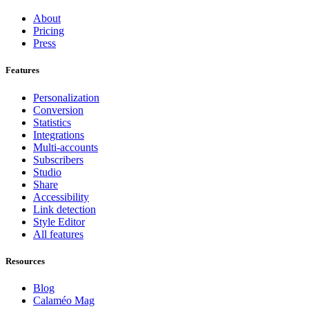
About
Pricing
Press
Features
Personalization
Conversion
Statistics
Integrations
Multi-accounts
Subscribers
Studio
Share
Accessibility
Link detection
Style Editor
All features
Resources
Blog
Calaméo Mag