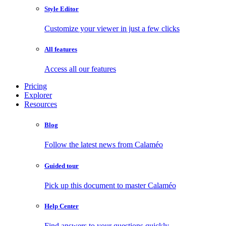
Style Editor
Customize your viewer in just a few clicks
All features
Access all our features
Pricing
Explorer
Resources
Blog
Follow the latest news from Calaméo
Guided tour
Pick up this document to master Calaméo
Help Center
Find answers to your questions quickly