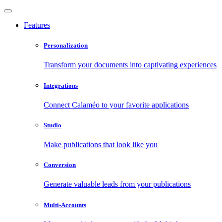
Features
Personalization
Transform your documents into captivating experiences
Integrations
Connect Calaméo to your favorite applications
Studio
Make publications that look like you
Conversion
Generate valuable leads from your publications
Multi-Accounts