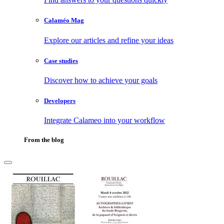
Calaméo Mag
Explore our articles and refine your ideas
Case studies
Discover how to achieve your goals
Developers
Integrate Calameo into your workflow
From the blog