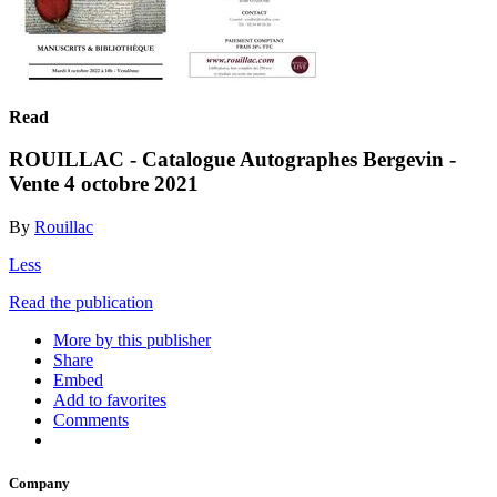
Read
ROUILLAC - Catalogue Autographes Bergevin -
Vente 4 octobre 2021
By
Rouillac
Less
Read the publication
More by this publisher
Share
Embed
Add to favorites
Comments
Company