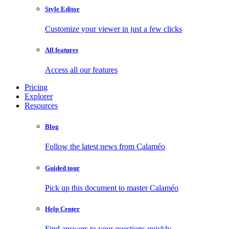
Style Editor
Customize your viewer in just a few clicks
All features
Access all our features
Pricing
Explorer
Resources
Blog
Follow the latest news from Calaméo
Guided tour
Pick up this document to master Calaméo
Help Center
Find answers to your questions quickly