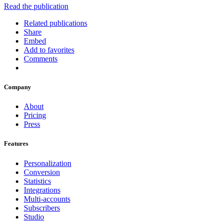
Read the publication
Related publications
Share
Embed
Add to favorites
Comments
Company
About
Pricing
Press
Features
Personalization
Conversion
Statistics
Integrations
Multi-accounts
Subscribers
Studio