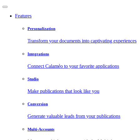
Features
Personalization
Transform your documents into captivating experiences
Integrations
Connect Calaméo to your favorite applications
Studio
Make publications that look like you
Conversion
Generate valuable leads from your publications
Multi-Accounts