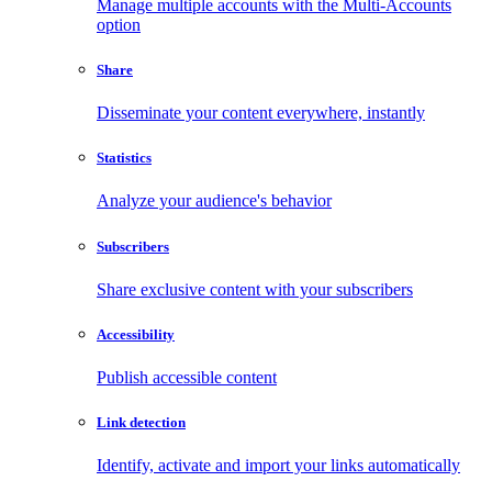
Manage multiple accounts with the Multi-Accounts
option
Share
Disseminate your content everywhere, instantly
Statistics
Analyze your audience's behavior
Subscribers
Share exclusive content with your subscribers
Accessibility
Publish accessible content
Link detection
Identify, activate and import your links automatically