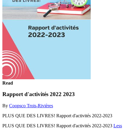
Read
Rapport d'activités 2022 2023
By
Coopsco Trois-Rivières
PLUS QUE DES LIVRES! Rapport d'activités 2022-2023
PLUS QUE DES LIVRES! Rapport d'activités 2022-2023
Less