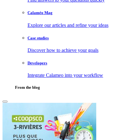
Calaméo Mag
Explore our articles and refine your ideas
Case studies
Discover how to achieve your goals
Developers
Integrate Calameo into your workflow
From the blog